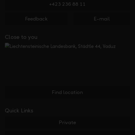
+423 236 88 11
Feedback
E-mail
Close to you
Find location
Quick Links
Private