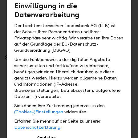
LLB Connect
Einwilligung in die
Datenverarbeitung
Two factor authentification
Key pair (for direct connection between the client
Der Liechtensteinischen Landesbank AG (LLB) ist
and the Bank)
der Schutz Ihrer Personendaten und Ihrer
Privatsphäre sehr wichtig. Wir verarbeiten Ihre Daten
auf der Grundlage der EU-Datenschutz-
Grundverordnung (DSGVO).
Scope of services
Um die Funktionsweise der digitalen Angebote
sicherzustellen und fortlaufend zu verbessern,
PSD2
benötigen wir einen Überblick darüber, wie diese
genutzt werden. Hierzu werden allgemeine Daten
Account information
und Informationen (IP-Adresse,
Payment initiation
Browsereinstellungen, Betriebssystem, aufgerufene
Confirmation of funds
Dateien …) verarbeitet.
Sie können Ihre Zustimmung jederzeit in den
LLB Connect
(Cookies-)Einstellungen
widerrufen.
Erfahren Sie mehr auf der Seite zu unserer
Payment orders: Payment orders are transmitted via
Datenschutzerklärung.
pain.001. The reply is a pain.002.
Stock exchange orders
Analytics