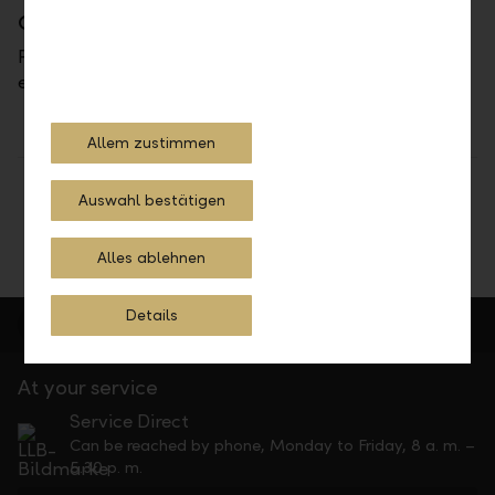
Contact
Please do not hesitate to contact us at
ebankingdirekt@llb.li.
Allem zustimmen
Share
Print
Auswahl bestätigen
Alles ablehnen
Details
At your service
Service Direct
Can be reached by phone, Monday to Friday, 8 a. m. –
5.30 p. m.