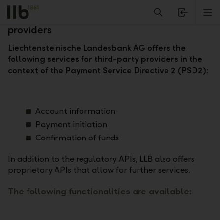
Alerts.Headline
M
Open banking – information for third-party
providers
Liechtensteinische Landesbank AG offers the
following services for third-party providers in the
context of the Payment Service Directive 2 (PSD2):
Account information
Payment initiation
Confirmation of funds
In addition to the regulatory APIs, LLB also offers
proprietary APIs that allow for further services.
The following functionalities are available: