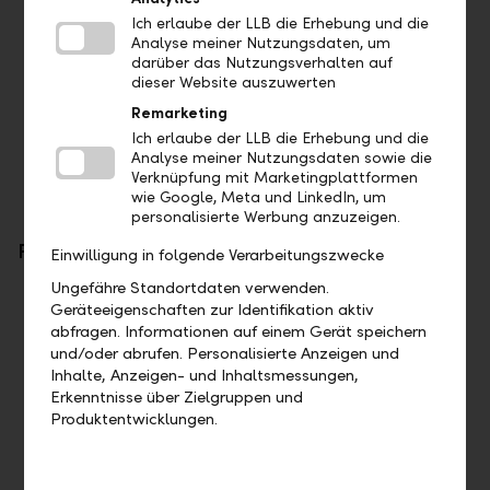
Foreign exchange orders
Ich erlaube der LLB die Erhebung und die
Account documents in PDF format
Analyse meiner Nutzungsdaten, um
Camt.053
darüber das Nutzungsverhalten auf
Camt.054
dieser Website auszuwerten
MT571
Remarketing
MT970
Ich erlaube der LLB die Erhebung und die
Communication with client advisor
Analyse meiner Nutzungsdaten sowie die
Verknüpfung mit Marketingplattformen
wie Google, Meta und LinkedIn, um
personalisierte Werbung anzuzeigen.
Further developments
Einwilligung in folgende Verarbeitungszwecke
Ungefähre Standortdaten verwenden.
PSD2
Geräteeigenschaften zur Identifikation aktiv
abfragen. Informationen auf einem Gerät speichern
Limited by regulator
und/oder abrufen. Personalisierte Anzeigen und
Inhalte, Anzeigen- und Inhaltsmessungen,
LLB Connect
Erkenntnisse über Zielgruppen und
Produktentwicklungen.
New APIs can be made available as required