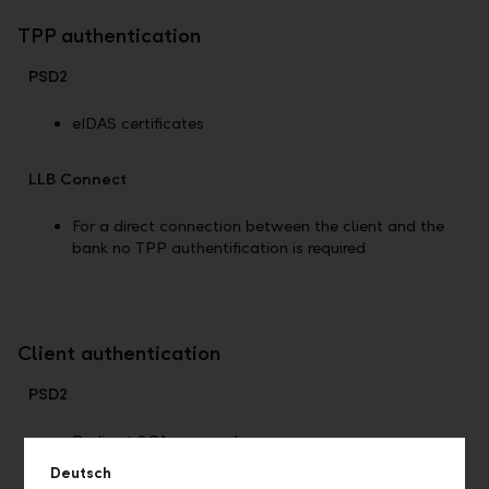
TPP authentication
PSD2
eIDAS certificates
LLB Connect
For a direct connection between the client and the
bank no TPP authentification is required
Client authentication
PSD2
Redirect SCA approach
Deutsch