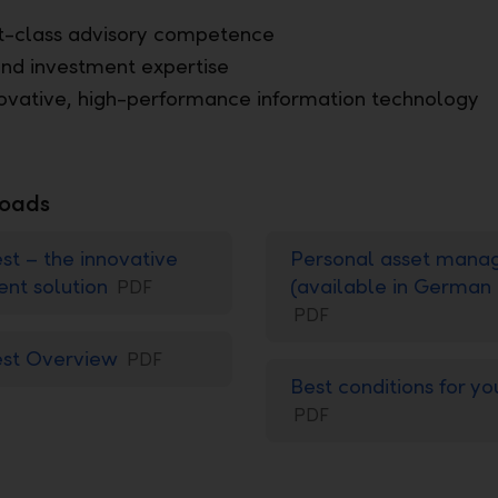
st-class advisory competence
nd investment expertise
ovative, high-performance information technology
oads
st – the innovative
Personal asset man
ent solution
(available in German 
PDF
PDF
est Overview
PDF
Best conditions for yo
PDF