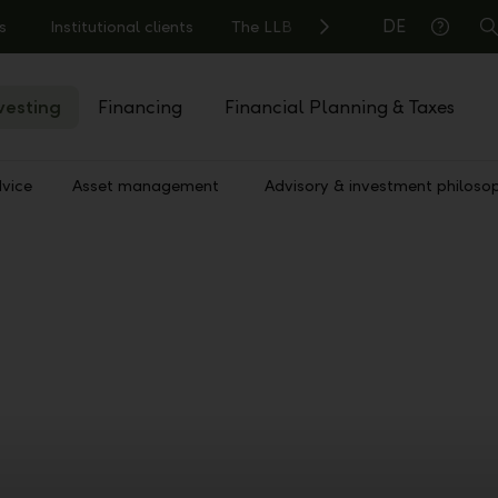
DE
s
Institutional clients
The LLB
S
Help
vesting
Financing
Financial Planning & Taxes
vice
Asset management
Advisory & investment philoso