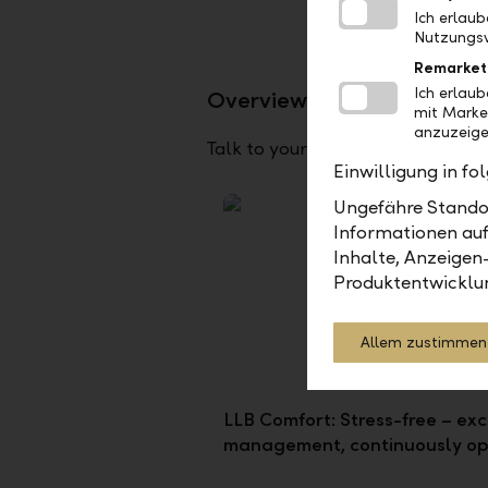
Ich erlau
Nutzungsv
Remarket
Ich erlau
Overview of our advisory 
mit Marke
anzuzeige
Talk to your client advisor about
Einwilligung in f
Ungefähre Standor
Informationen auf
Inhalte, Anzeigen
Produktentwicklu
Allem zustimmen
LLB Comfort: Stress-free – exc
management, continuously op