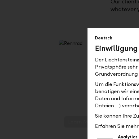
Our client 
whatever y
Deutsch
Einwilligung
Der Liechtenstein
Privatsphäre sehr
Grundverordnung
Um die Funktionsw
benötigen wir ein
LLB term deposit+
Daten und Informa
Dateien …) verarbe
Predictable and promising traje
Sie können Ihre Z
Learn More
Erfahren Sie mehr 
Analytics