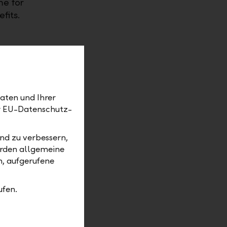
me for
fits.
aten und Ihrer
er EU-Datenschutz-
nd zu verbessern,
erden allgemeine
m, aufgerufene
erest rate now.
ufen.