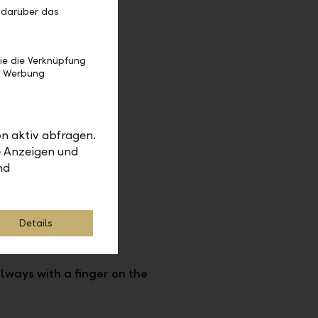
 darüber das
ie die Verknüpfung
e Werbung
n aktiv abfragen.
e Anzeigen und
nd
Details
lways with a finger on the