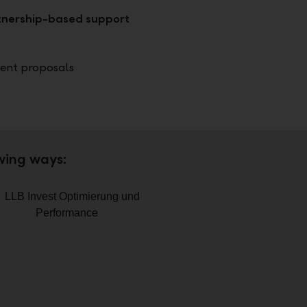
rtnership-based support
ent proposals
owing ways: