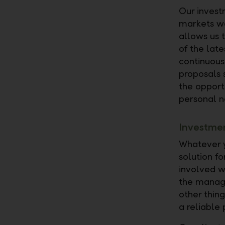
Our investm
markets wo
allows us t
of the lat
continuous
proposals 
the opportu
personal n
Investmen
Whatever y
solution f
involved w
the manage
other thin
a reliable 