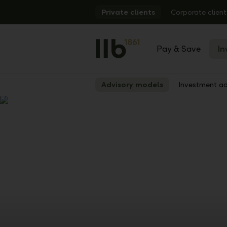
Alerts.Headline
Private clients
Corporate client
Pay & Save
In
Advisory models
Investment ad
Show
Previous