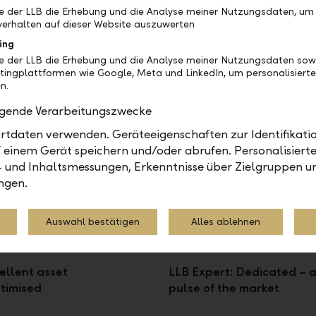
be der LLB die Erhebung und die Analyse meiner Nutzungsdaten, um
erhalten auf dieser Website auszuwerten
ing
be der LLB die Erhebung und die Analyse meiner Nutzungsdaten sow
models
tingplattformen wie Google, Meta und LinkedIn, um personalisiert
n.
 which model fits you best:
olgende Verarbeitungszwecke
tdaten verwenden. Geräteeigenschaften zur Identifikatio
 einem Gerät speichern und/oder abrufen. Personalisiert
- und Inhaltsmessungen, Erkenntnisse über Zielgruppen u
ngen.
Auswahl bestätigen
Alles ablehnen
ellent asset
LLB Expert: Dedicated – a
timised
pulse of the market