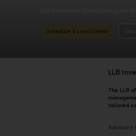
Investment solutions just a
Schedule a consultation
Iden
LLB Inv
The LLB of
managemen
tailored so
Advisory 