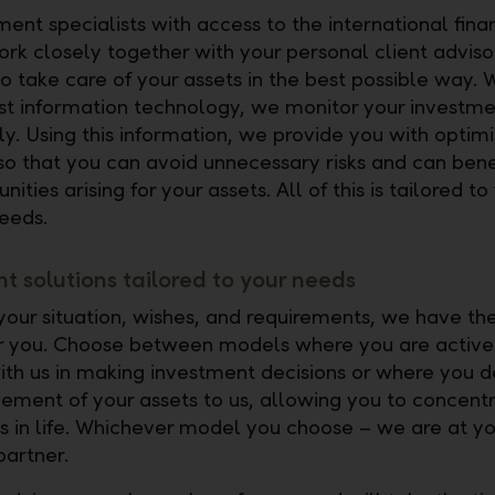
ent specialists with access to the international fina
rk closely together with your personal client advisor
o take care of your assets in the best possible way. W
est information technology, we monitor your investme
ly. Using this information, we provide you with optimi
so that you can avoid unnecessary risks and can bene
nities arising for your assets. All of this is tailored t
eeds.
t solutions tailored to your needs
our situation, wishes, and requirements, we have the
or you. Choose between models where you are active
ith us in making investment decisions or where you 
ment of your assets to us, allowing you to concent
gs in life. Whichever model you choose – we are at yo
partner.