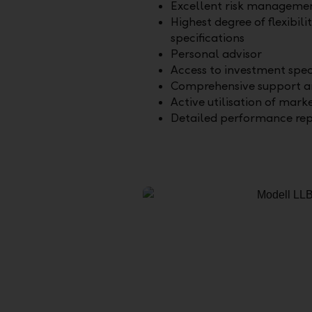
Excellent risk manageme
Highest degree of flexibili
specifications
Personal advisor
Access to investment spec
Comprehensive support an
Active utilisation of mark
Detailed performance rep