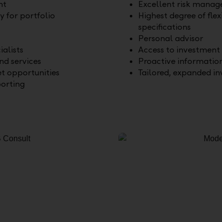
nt
Excellent risk mana
ty for portfolio
Highest degree of flexi
specifications
Personal advisor
ialists
Access to investment 
d services
Proactive informatio
et opportunities
Tailored, expanded i
orting