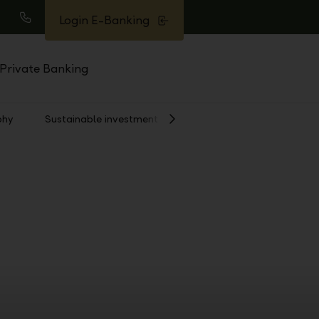
Login E-Banking
earch
Call
Private Banking
phy
Sustainable investment
Show
Next