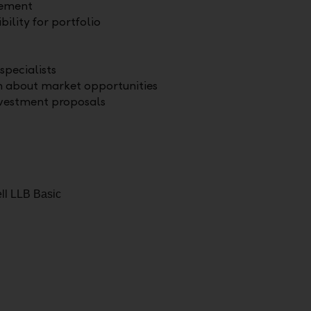
gement
bility for portfolio
specialists
n about market opportunities
nvestment proposals