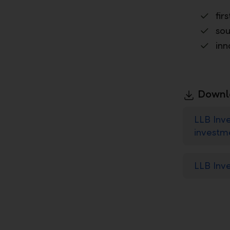
fir
sou
inn
Downl
LLB Inve
investm
LLB Inv