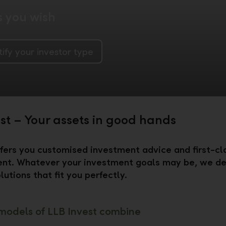
s you wish
tify your investor type
est – Your assets in good hands
fers you customised investment advice and first-cl
t. Whatever your investment goals may be, we de
lutions that fit you perfectly.
models of LLB Invest combine