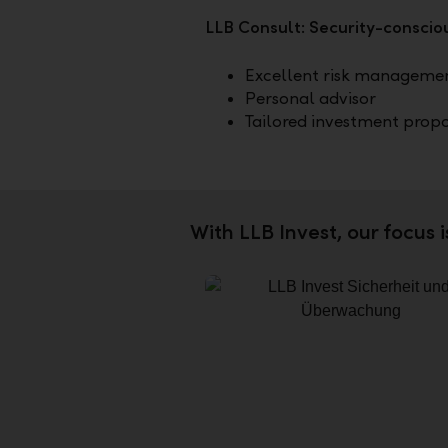
LLB Consult: Security-consciou
Excellent risk manageme
Personal advisor
Tailored investment prop
With LLB Invest, our focus 