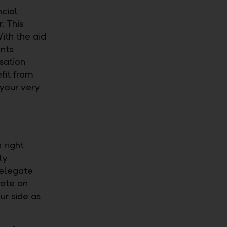
ncial
. This
ith the aid
nts
sation
fit from
o your very
 right
ly
delegate
rate on
ur side as