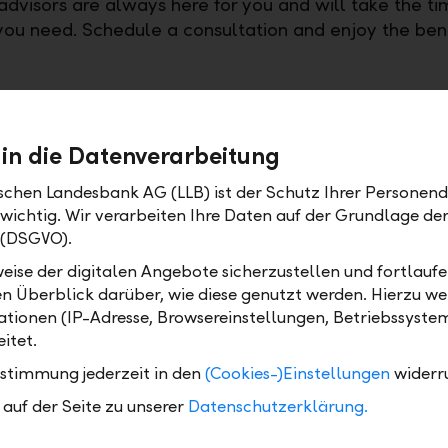
advisors are always here for you and will take the ti
ou need. Schedule a consultation and enjoy the bene
 in die Datenverarbeitung
ischen Landesbank AG (LLB) ist der Schutz Ihrer Personend
 wichtig. Wir verarbeiten Ihre Daten auf der Grundlage d
 (DSGVO).
eise der digitalen Angebote sicherzustellen und fortlaufe
en Überblick darüber, wie diese genutzt werden. Hierzu w
tionen (IP-Adresse, Browsereinstellungen, Betriebssyste
itet.
ctory with LLB Fixed-Term Deposit+ – benefit from 1 % int
ustimmung jederzeit in den
(Cookies-)Einstellungen
widerr
auf der Seite zu unserer
Datenschutzerklärung.