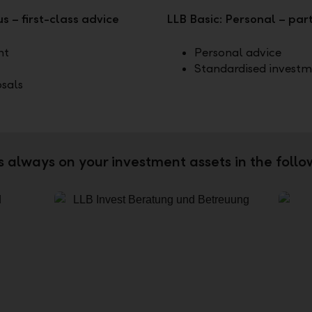
s – first-class advice
LLB Basic: Personal – pa
nt
Personal advice
Standardised investm
osals
is always on your investment assets in the foll