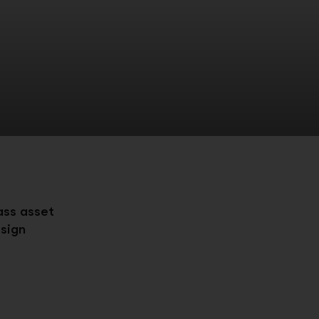
ass asset
sign