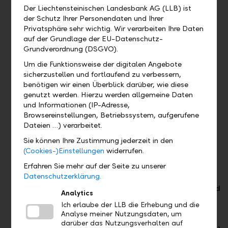
EUR /
EUR /
1
Der Liechtensteinischen Landesbank AG (LLB) ist
USD)
USD)
Savings
der Schutz Ihrer Personendaten und Ihrer
1 Savings
1 Savings
account
Privatsphäre sehr wichtig. Wir verarbeiten Ihre Daten
account
account
auf der Grundlage der EU-Datenschutz-
with a
with a
Grundverordnung (DSGVO).
preferential
preferential
Um die Funktionsweise der digitalen Angebote
interest
interest
sicherzustellen und fortlaufend zu verbessern,
rate
rate
benötigen wir einen Überblick darüber, wie diese
genutzt werden. Hierzu werden allgemeine Daten
Unlimited
und Informationen (IP-Adresse,
number of
Browsereinstellungen, Betriebssystem, aufgerufene
accounts
Dateien …) verarbeitet.
in other
foreign
Sie können Ihre Zustimmung jederzeit in den
currencies
(Cookies-)Einstellungen
widerrufen.
Erfahren Sie mehr auf der Seite zu unserer
Cards
Cards
Cards
Datenschutzerklärung.
2 Debit
1 Debit
1 Debit card
Analytics
cards
card
(Fee from
Ich erlaube der LLB die Erhebung und die
CHF 2.– per
Analyse meiner Nutzungsdaten, um
2 Credit
2 Debit
cash
darüber das Nutzungsverhalten auf
cards
cards