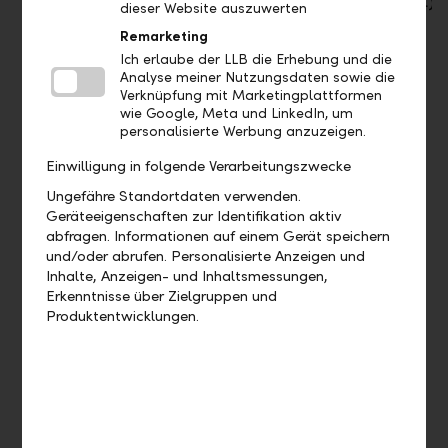
withdrawal)
dieser Website auszuwerten
(Classic
/ Cold)
Remarketing
Ich erlaube der LLB die Erhebung und die
2 Debit
Analyse meiner Nutzungsdaten sowie die
cards
Verknüpfung mit Marketingplattformen
wie Google, Meta und LinkedIn, um
Payment
Payment
Payment
personalisierte Werbung anzuzeigen.
Einwilligung in folgende Verarbeitungszwecke
Mobile
Mobile
Mobile
Payment
Payment
Payment
Ungefähre Standortdaten verwenden.
(Apple
(Apple
(Apple
Geräteeigenschaften zur Identifikation aktiv
Pay,
Pay,
Pay,
abfragen. Informationen auf einem Gerät speichern
Google
Google
Google
und/oder abrufen. Personalisierte Anzeigen und
Pay,
Pay,
Pay,
Inhalte, Anzeigen- und Inhaltsmessungen,
Samsung
Samsung
Samsung
Erkenntnisse über Zielgruppen und
Pay,
Pay,
Pay,
Produktentwicklungen.
LiPay)
LiPay)
LiPay)
Transfers
Transfers
Transfers
worldwide
worldwide
worldwide
free of
free of
free of
charge in
charge in
charge in
online
online &
online &