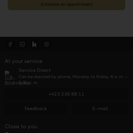
Schedule an appointment
At your service
Service Direct
Can be reached by phone, Monday to Friday, 8 a. m. –
5.30 p. m.
+423 236 88 11
Feedback
E-mail
Close to you