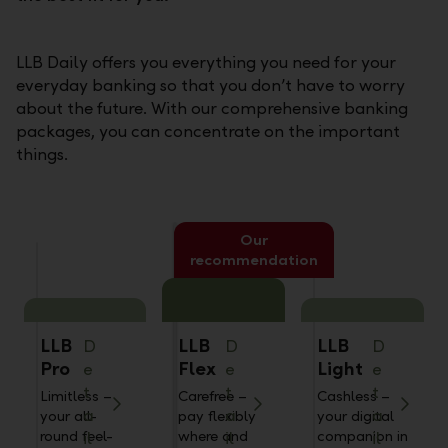
LLB Daily offers you everything you need for your
everyday banking so that you don’t have to worry
about the future. With our comprehensive banking
packages, you can concentrate on the important
things.
Our
recommendation
LLB
LLB
LLB
D
D
D
Pro
Flex
Light
e
e
e
t
t
t
Limitless –
Carefree –
Cashless –
a
a
a
your all-
pay flexibly
your digital
round feel-
where and
companion in
il
il
il