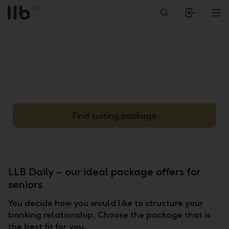
Alerts.Headline
M
Find suiting package
LLB Daily – our ideal package offers for
seniors
You decide how you would like to structure your
banking relationship. Choose the package that is
the best fit for you.