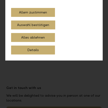
Online account opening
Allem zustimmen
Get started on a digital path to your account
Auswahl bestätigen
Open online account
Alles ablehnen
Details
Get in touch with us
We will be delighted to advise you in person at one of our
locations.