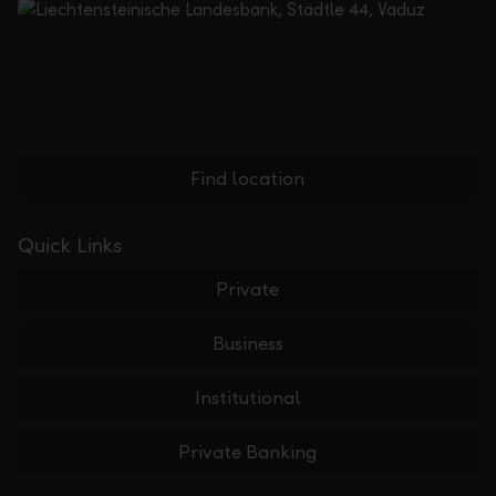
Find location
Quick Links
Private
Business
Institutional
Private Banking