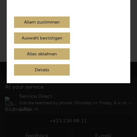
Schedule a consultation with our investment experts and
let them advise you.
Allem zustimmen
Schedule a consultation
Auswahl bestätigen
Alles ablehnen
Details
At your service
Service Direct
Can be reached by phone, Monday to Friday, 8 a. m. –
5.30 p. m.
+423 236 88 11
Feedback
E-mail