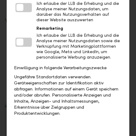
Ich erlaube der LLB die Erhebung und die
Analyse meiner Nutzungsdaten, um
darüber das Nutzungsverhalten auf
dieser Website auszuwerten
Your benefits
Remarketing
Take advantage of the time factor: Invest at
Ich erlaube der LLB die Erhebung und die
Analyse meiner Nutzungsdaten sowie die
current money market conditions
Verknüpfung mit Marketingplattformen
You can control your liquidity flexibly
wie Google, Meta und LinkedIn, um
personalisierte Werbung anzuzeigen.
No fees are charged for call and term
deposits
Einwilligung in folgende Verarbeitungszwecke
Our first-class credit rating ensures the
Ungefähre Standortdaten verwenden.
security of your investment
Geräteeigenschaften zur Identifikation aktiv
abfragen. Informationen auf einem Gerät speichern
und/oder abrufen. Personalisierte Anzeigen und
Inhalte, Anzeigen- und Inhaltsmessungen,
Erkenntnisse über Zielgruppen und
Produktentwicklungen.