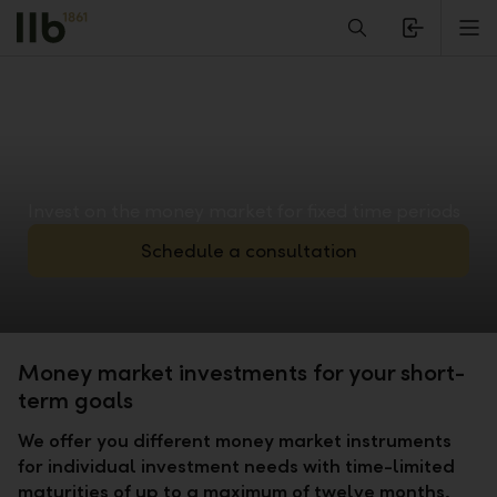
Alerts.Headline
M
Invest on the money market for fixed time periods
Schedule a consultation
Money market investments for your short-
term goals
We offer you different money market instruments
for individual investment needs with time-limited
maturities of up to a maximum of twelve months.