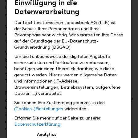
case, an attractive, market-based interest rate can
Einwilligung in die
be achieved even in the short term and without any
Datenverarbeitung
major effort.
Der Liechtensteinischen Landesbank AG (LLB) ist
With
term deposits
, we offer you a short-term
der Schutz Ihrer Personendaten und Ihrer
investment opportunity in various currencies. The
Privatsphäre sehr wichtig. Wir verarbeiten Ihre Daten
term can be between one week and twelve months.
auf der Grundlage der EU-Datenschutz-
Grundverordnung (DSGVO).
With
call deposits
, a type of term deposit, you
Um die Funktionsweise der digitalen Angebote
benefit from short-term investment opportunities in
sicherzustellen und fortlaufend zu verbessern,
various currencies and flexible decision-making
benötigen wir einen Überblick darüber, wie diese
thanks to a notice period of only one working day.
genutzt werden. Hierzu werden allgemeine Daten
They can be called off within 48 hours.
und Informationen (IP-Adresse,
Browsereinstellungen, Betriebssystem, aufgerufene
Fiduciary deposits
allow for short-term investment
Dateien …) verarbeitet.
opportunities in the money market with maturities of
Sie können Ihre Zustimmung jederzeit in den
up to twelve months. These money market
(Cookies-)Einstellungen
widerrufen.
investments are available in various currencies and
Erfahren Sie mehr auf der Seite zu unserer
can be placed in our name – but for your account
Datenschutzerklärung.
and risk – with major European banks as you wish.
Analytics