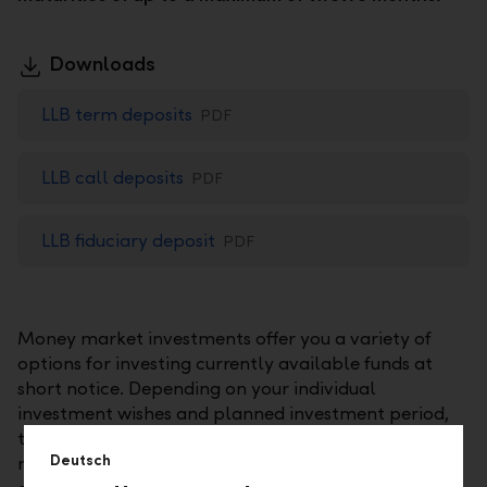
Downloads
LLB term deposits
PDF
LLB call deposits
PDF
LLB fiduciary deposit
PDF
Money market investments offer you a variety of
options for investing currently available funds at
short notice. Depending on your individual
investment wishes and planned investment period,
these investments may include time deposits, call
Deutsch
money investments, or fiduciary investments. In any