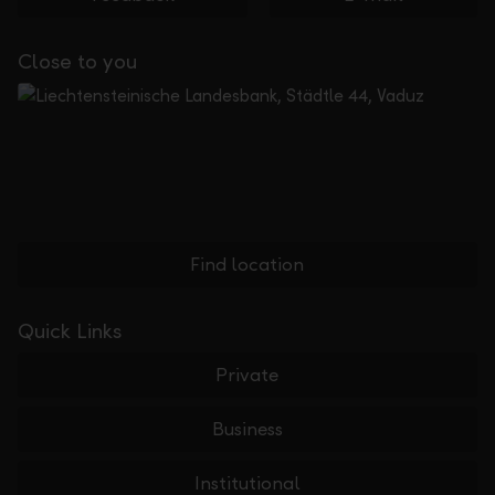
Close to you
Find location
Quick Links
Private
Business
Institutional