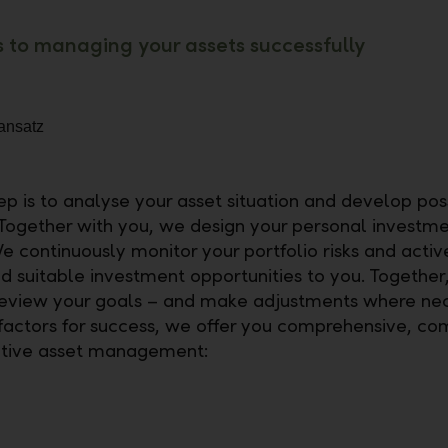
s to managing your assets successfully
tep is to analyse your asset situation and develop pos
 Together with you, we design your personal investm
e continuously monitor your portfolio risks and activ
suitable investment opportunities to you. Together
review your goals – and make adjustments where nec
 factors for success, we offer you comprehensive, co
ative asset management: