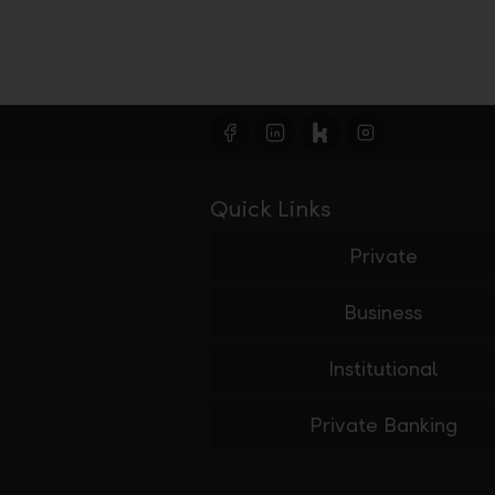
Quick Links
Private
Business
Institutional
Private Banking