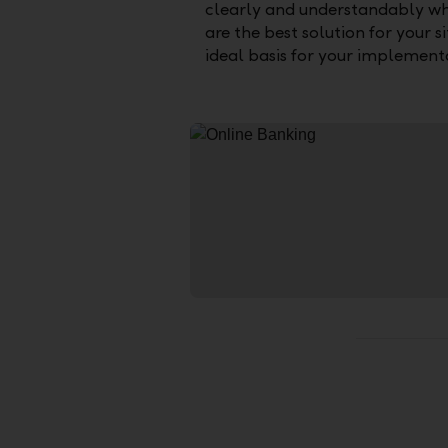
clearly and understandably w
are the best solution for your s
ideal basis for your implementa