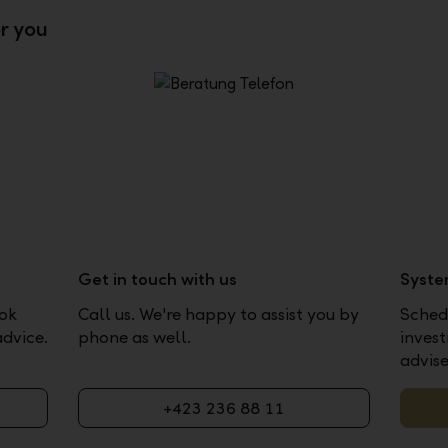
or you
Get in touch with us
Syste
ook
Call us. We're happy to assist you by
Schedu
advice.
phone as well.
inves
advise
+423 236 88 11