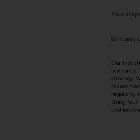
Four step
Our first s
scenarios.
strategy. W
recommend 
regularly 
Using four
and innov