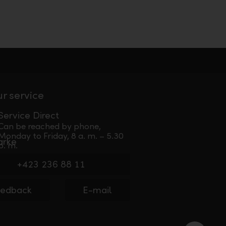
ur service
Service Direct
Can be reached by phone,
Monday to Friday, 8 a. m. – 5.30
p. m.
+423 236 88 11
eedback
E-mail