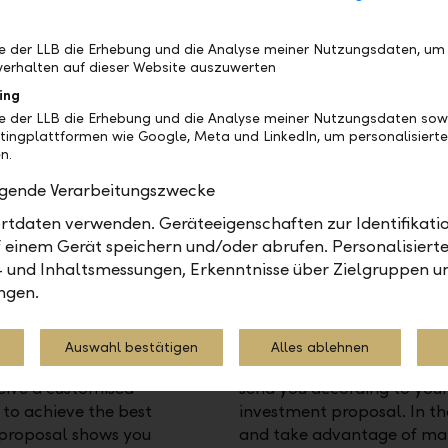
compared with other inves
be der LLB die Erhebung und die Analyse meiner Nutzungsdaten, um
erhalten auf dieser Website auszuwerten
ing
be der LLB die Erhebung und die Analyse meiner Nutzungsdaten sow
tingplattformen wie Google, Meta und LinkedIn, um personalisiert
n.
olgende Verarbeitungszwecke
tdaten verwenden. Geräteeigenschaften zur Identifikatio
 einem Gerät speichern und/oder abrufen. Personalisiert
- und Inhaltsmessungen, Erkenntnisse über Zielgruppen u
ngen.
Monitoring your strategy
ent strategy, your
We use innovative technol
Auswahl bestätigen
Alles ablehnen
k's market analyses and
systematically. Where acti
eive a customised
send you according to you
to achieve the best
investment proposal. In th
s proposal shows you
and take advantage of mar