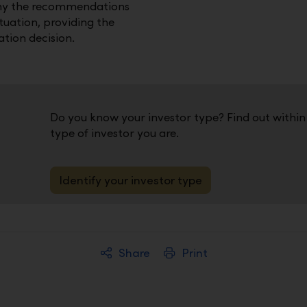
hy the recommendations
ituation, providing the
tion decision.
Do you know your investor type? Find out withi
type of investor you are.
Identify your investor type
Share
Print