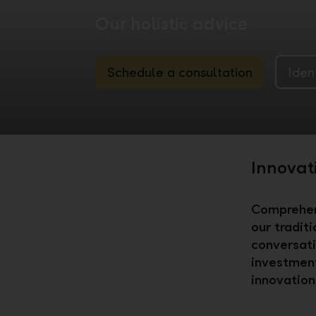
Our holistic advice
Schedule a consultation
Iden
Innovat
Comprehens
our tradit
conversati
investment
innovation