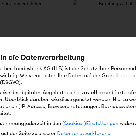
 in die Datenverarbeitung
Defining your strategy
ischen Landesbank AG (LLB) ist der Schutz Ihrer Personend
s and your financial goals
Of course we also take indi
 wichtig. Wir verarbeiten Ihre Daten auf der Grundlage d
s for identifying your
regard to markets, currenc
 (DSGVO).
 investment success
implementation based on sp
eise der digitalen Angebote sicherzustellen und fortlaufe
n. Our experience shows
demographics, dividend opp
en Überblick darüber, wie diese genutzt werden. Hierzu w
lly concentrated on a
time. We visualise your inv
tionen (IP-Adresse, Browsereinstellungen, Betriebssyste
files. We therefore offer
simple and understandabl
itet.
-controlled in the reference
interactively how your as
during historical market e
ustimmung jederzeit in den
(Cookies-)Einstellungen
widerr
strategy would have perfor
auf der Seite zu unserer
Datenschutzerklärung.