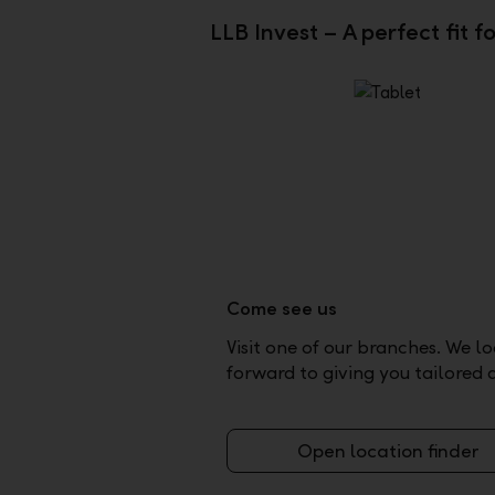
LLB Invest – A perfect fit f
Come see us
Visit one of our branches. We l
forward to giving you tailored 
Open location finder