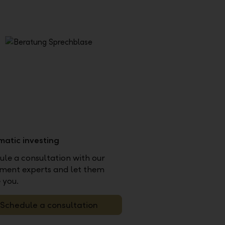
matic investing
le a consultation with our
tment experts and let them
 you.
Schedule a consultation