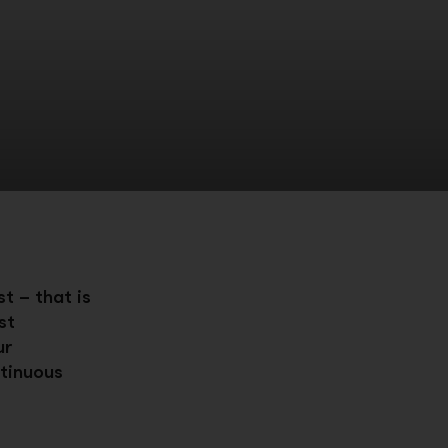
t – that is
st
ur
tinuous