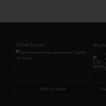
Close to you
At yo
Find location
F