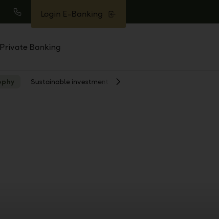
Login E-Banking
earch
Call
Private Banking
ophy
Sustainable investment
Show
Next