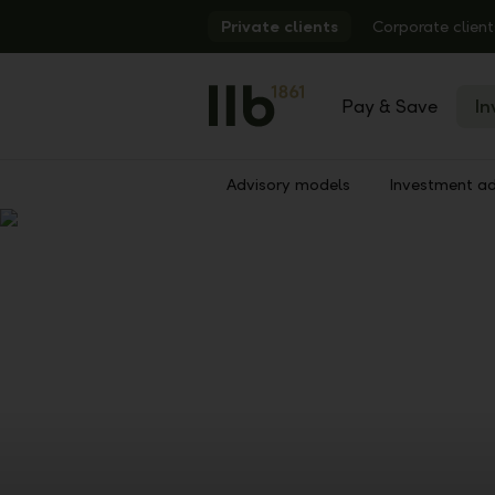
Alerts.Headline
Private clients
Corporate client
Pay & Save
In
Advisory models
Investment ad
Show
Previous