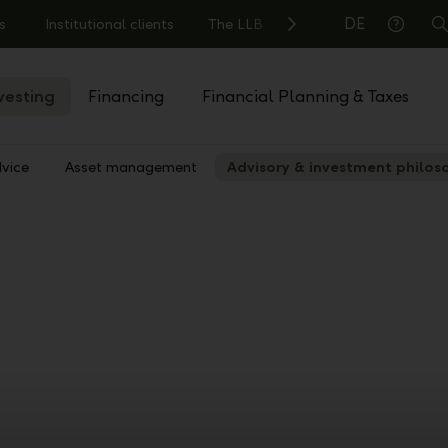
DE
s
Institutional clients
The LLB
S
Help
vesting
Financing
Financial Planning & Taxes
vice
Asset management
Advisory & investment philos