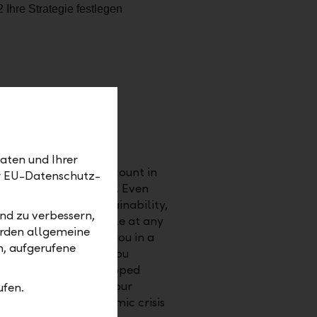
aten und Ihrer
vidual wishes into account in
er EU-Datenschutz-
ies, and other factors. Even
ecific themes (sustainability,
nd zu verbessern,
ortunities) is possible at any
erden allgemeine
estment strategy for you in a
m, aufgerufene
e way. We can show you
sets would have developed
vents. Test how well your
ufen.
med in a past economic crisis