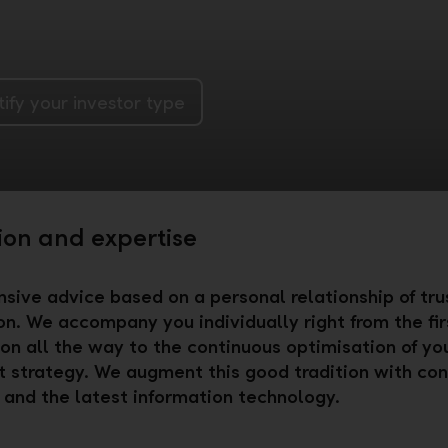
tify your investor type
ion and expertise
ive advice based on a personal relationship of trus
ion. We accompany you individually right from the fir
on all the way to the continuous optimisation of yo
 strategy. We augment this good tradition with con
 and the latest information technology.