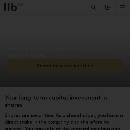
Alerts.Headline
M
Profit from company developments in the long
term with shares
Schedule a consultation
Your long-term capital investment in
shares
Shares are securities. As a shareholder, you have a
direct stake in the company and therefore its
success. You can vote at the general meeting and