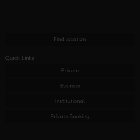
Find location
Quick Links
Private
Business
Institutional
Private Banking