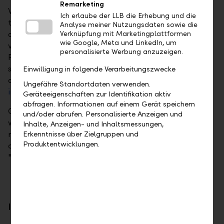
Remarketing
When investing in a single public limited company,
Ich erlaube der LLB die Erhebung und die
the investor is solely dependent on the performance
Analyse meiner Nutzungsdaten sowie die
of this one share. If this declines significantly, the
Verknüpfung mit Marketingplattformen
wie Google, Meta und LinkedIn, um
value of the investment decreases accordingly.
personalisierte Werbung anzuzeigen.
Possible risks can be reduced very significantly with
sensible diversification into several companies or
Einwilligung in folgende Verarbeitungszwecke
asset classes. For lower volumes, diversification via
Ungefähre Standortdaten verwenden.
investment funds
is a good option.
Geräteeigenschaften zur Identifikation aktiv
abfragen. Informationen auf einem Gerät speichern
Our daily updated overview of shares provides you
und/oder abrufen. Personalisierte Anzeigen und
with a good guide to interesting shares. We also
Inhalte, Anzeigen- und Inhaltsmessungen,
recommend that you inform yourself about the key
Erkenntnisse über Zielgruppen und
Produktentwicklungen.
criteria governing share investment in the brochure
"
Risks in Securities Trading
".
Invest directly, profit directly