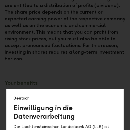
are entitled to a distribution of profits (dividend).
The share price depends on the current or
expected earning power of the respective company
as well as on the economic and commercial
environment. This means that you can profit from
rising stock prices, but you must also be able to
accept pronounced fluctuations. For this reason,
investing in shares requires a long-term investment
horizon.
Your benefits
Tradeable at any time at the market price (if
Deutsch
listed) e.g. via e-banking (online and mobile)
Einwilligung in die
Voting rights at the general meeting
Datenverarbeitung
Participation in company profits in the form
of dividends
Der Liechtensteinischen Landesbank AG (LLB) ist