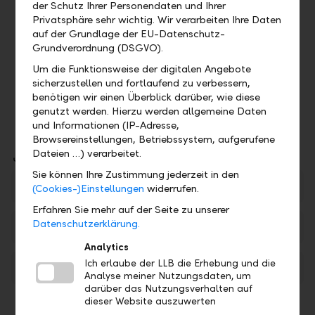
der Schutz Ihrer Personendaten und Ihrer
Subscription entitlement for rights issues
Privatsphäre sehr wichtig. Wir verarbeiten Ihre Daten
Participation in company development and
auf der Grundlage der EU-Datenschutz-
economic environment via share price
Grundverordnung (DSGVO).
changes
Um die Funktionsweise der digitalen Angebote
Higher long-term return opportunities than
sicherzustellen und fortlaufend zu verbessern,
bonds
benötigen wir einen Überblick darüber, wie diese
genutzt werden. Hierzu werden allgemeine Daten
und Informationen (IP-Adresse,
Browsereinstellungen, Betriebssystem, aufgerufene
Downloads
Dateien …) verarbeitet.
Sie können Ihre Zustimmung jederzeit in den
LLB Stock overview
PDF
(Cookies-)Einstellungen
widerrufen.
Erfahren Sie mehr auf der Seite zu unserer
Datenschutzerklärung.
Best conditions for your assets
PDF
Analytics
Ich erlaube der LLB die Erhebung und die
Risks in Securities Trading
PDF
Analyse meiner Nutzungsdaten, um
darüber das Nutzungsverhalten auf
dieser Website auszuwerten