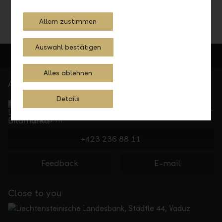
Allem zustimmen
Auswahl bestätigen
Alles ablehnen
At your service
Service Direct
Details
Can be reached by phone, Monday to Friday, 8 a. m. –
5.30 p. m.
+423 236 88 11
Feedback
E-mail
Close to you