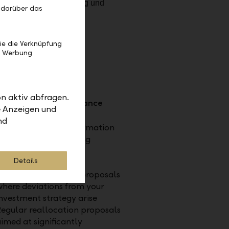
 darüber das
ie die Verknüpfung
e Werbung
n aktiv abfragen.
isation and performance
e Anzeigen und
nd
se of innovative information
technology for ongoing
ptimisation of your
Details
investments
Updated investment proposals
here deviations from your
nvestment strategy arise
egular reallocation proposals
imed at significantly