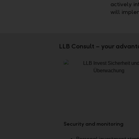
actively i
will imple
LLB Consult – your advant
Security and monitoring
Personal investment stra