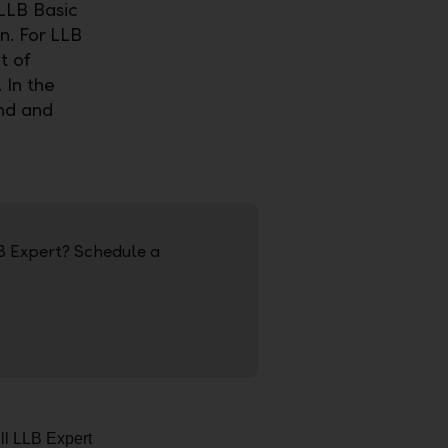
 LLB Basic
n. For LLB
t of
 In the
ind and
B Expert? Schedule a