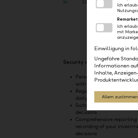
Ich erlau
Nutzungsv
Remarket
Ich erlau
mit Marke
anzuzeige
Einwilligung in f
Ungefähre Standor
Security and monitoring
Informationen auf
Inhalte, Anzeigen
Personal investment stra
Produktentwicklu
with optional tailoring
Regular risk monitoring, 
Allem zustimmen
daily if desired
Suitability test of buy and
decisions
Comprehensive reporting
recording of your investm
decisions