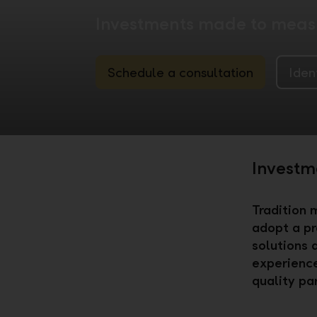
Investments made to measu
Schedule a consultation
Iden
Investme
Tradition 
adopt a pr
solutions 
experience
quality pa