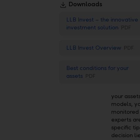
Downloads
LLB Invest – the innovative
investment solution
PDF
LLB Invest Overview
PDF
Best conditions for your
assets
PDF
your asset
models, yo
monitored 
experts are
specific t
decision l