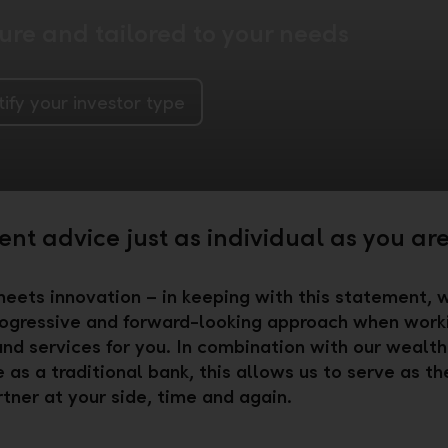
re and tailored to your needs
tify your investor type
nt advice just as individual as you ar
meets innovation – in keeping with this statement,
ogressive and forward-looking approach when work
and services for you. In combination with our wealth
 as a traditional bank, this allows us to serve as th
rtner at your side, time and again.