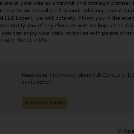
are at your side as a faithful and strategic partner.
access to an annual professional advisory consultatio
d LLB Expert, we will actively inform you in the even
and notify you of any changes with an impact on risk.
you can enjoy your daily activities with peace of m
e nice things in life.
Need more information about LLB Consult or LL
consultation.
Contact us now