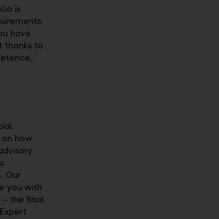
io is
uirements.
you have
t thanks to
petence,
cial
s on how
advisory
s
. Our
de you with
– the final
 Expert