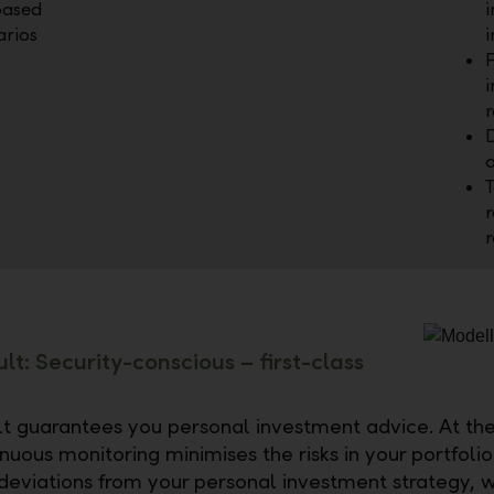
based
i
arios
i
P
i
D
a
T
r
lt: Security-conscious – first-class
t guarantees you personal investment advice. At th
nuous monitoring minimises the risks in your portfoli
deviations from your personal investment strategy, w