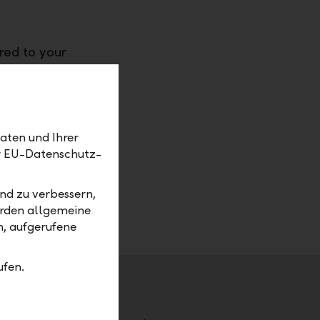
red to your
ny
ou
care of
aten und Ihrer
 their
er EU-Datenschutz-
requisites
ime
nd zu verbessern,
erden allgemeine
m, aufgerufene
ufen.