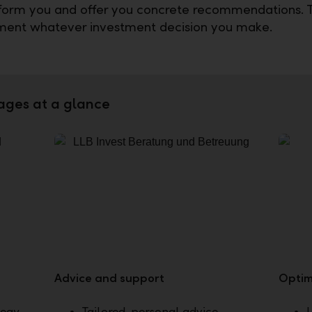
nform you and offer you concrete recommendations.
ment whatever investment decision you make.
ages at a glance
Advice and support
Optim
tegy
Tailored, personal advice
U