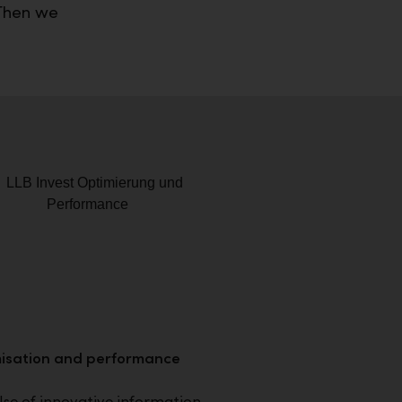
 Then we
isation and performance
se of innovative information