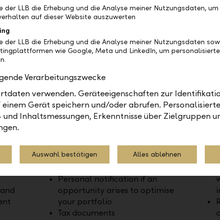
be der LLB die Erhebung und die Analyse meiner Nutzungsdaten, um
erhalten auf dieser Website auszuwerten
ing
be der LLB die Erhebung und die Analyse meiner Nutzungsdaten sow
tingplattformen wie Google, Meta und LinkedIn, um personalisiert
n.
olgende Verarbeitungszwecke
tdaten verwenden. Geräteeigenschaften zur Identifikatio
Advice and support
Optim
 einem Gerät speichern und/oder abrufen. Personalisiert
- und Inhaltsmessungen, Erkenntnisse über Zielgruppen u
tegy
Personal advice tailored to your
U
ngen.
needs
even
Access to investment specialists
o
Auswahl bestätigen
Alles ablehnen
Strategic discussion of your
 sell
portfolio available at any time
Personal notification if an
w
 and
opportunity arises to optimise
i
ent
your portfolio
R
Tax documents
a