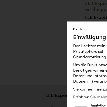
LLB Exper
on the pu
LLB Expert
needs. We 
developmen
Deutsch
proposals f
Einwilligung
your inves
Der Liechtenstein
Our invest
Privatsphäre sehr
proven exp
Grundverordnung
for active
Um die Funktionsw
benefiting
benötigen wir ein
Daten und Informa
Dateien …) verarbe
Sie können Ihre Z
LLB Expert – your advanta
Erfahren Sie mehr 
Analytics