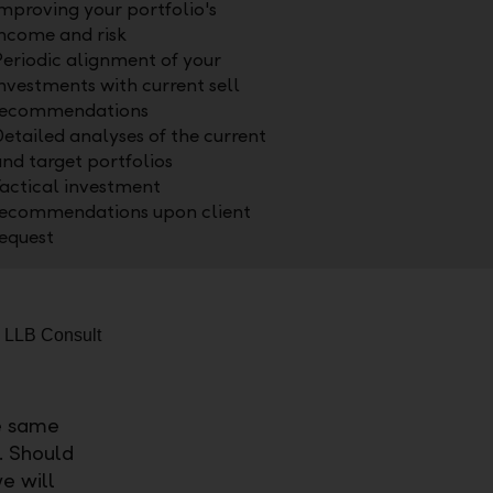
mproving your portfolio's
ncome and risk
eriodic alignment of your
nvestments with current sell
recommendations
etailed analyses of the current
nd target portfolios
actical investment
recommendations upon client
equest
e same
o. Should
e will