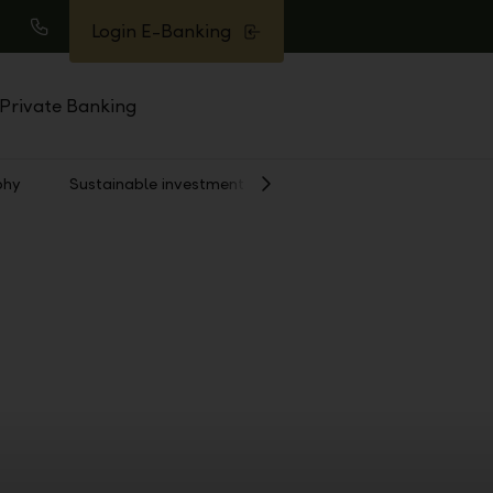
Login E-Banking
earch
Call
Private Banking
phy
Sustainable investment
Show
Next