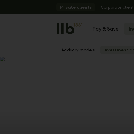
Alerts.Headline
Private clients
Corporate client
Pay & Save
In
Advisory models
Investment a
Show
Previous