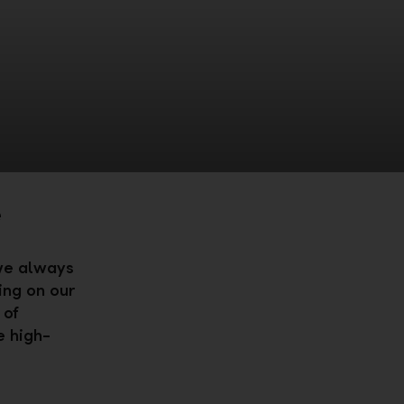
e
 we always
ing on our
 of
e high-