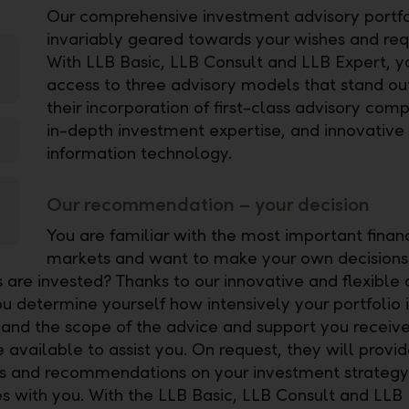
Our comprehensive investment advisory portfol
invariably geared towards your wishes and req
With LLB Basic, LLB Consult and LLB Expert, 
access to three advisory models that stand ou
their incorporation of first-class advisory com
in-depth investment expertise, and innovative
information technology.
Our recommendation – your decision
You are familiar with the most important finan
markets and want to make your own decision
s are invested? Thanks to our innovative and flexible 
u determine yourself how intensively your portfolio i
and the scope of the advice and support you receive
 available to assist you. On request, they will provi
ips and recommendations on your investment strategy 
ies with you. With the LLB Basic, LLB Consult and LLB