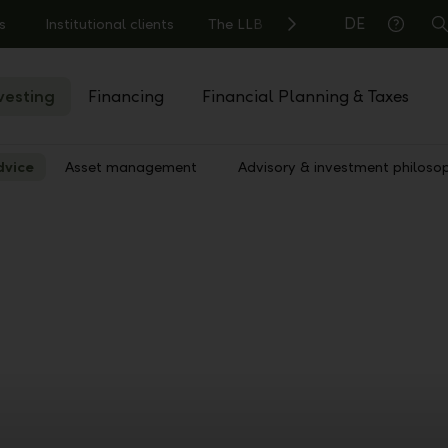
DE
s
Institutional clients
The LLB
S
Help
vesting
Financing
Financial Planning & Taxes
dvice
Asset management
Advisory & investment philoso