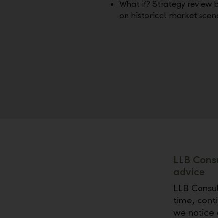
What if? Strategy review 
on historical market scen
LLB Consu
advice
LLB Consul
time, conti
we notice 