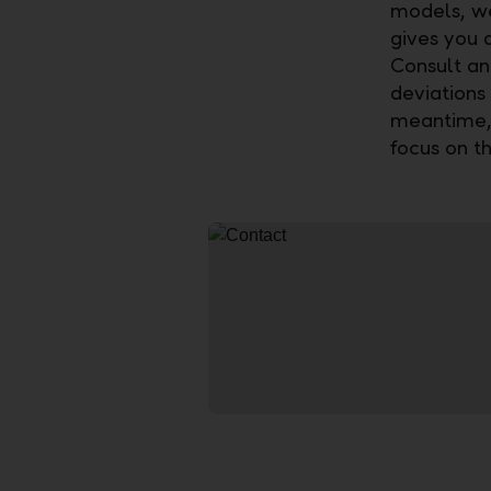
models, we 
gives you 
Consult an
deviations 
meantime, 
focus on th