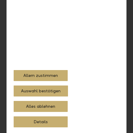
Get in touch with us
Call us. We're happy to assist you by phone as well.
+423 236 88 11
Allem zustimmen
Auswahl bestätigen
Alles ablehnen
360° advice
Holistic and the right fit for your situation – that's LLB
Details
Compass. Learn more.