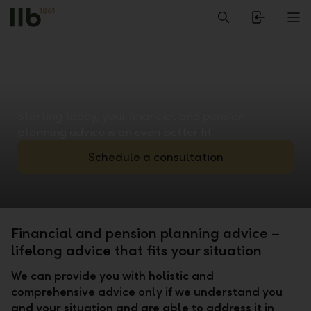
Alerts.Headline
M
Starting today, your financial and pension
planning advice is an even better fit
Schedule a consultation
Financial and pension planning advice –
lifelong advice that fits your situation
We can provide you with holistic and
comprehensive advice only if we understand you
and your situation and are able to address it in