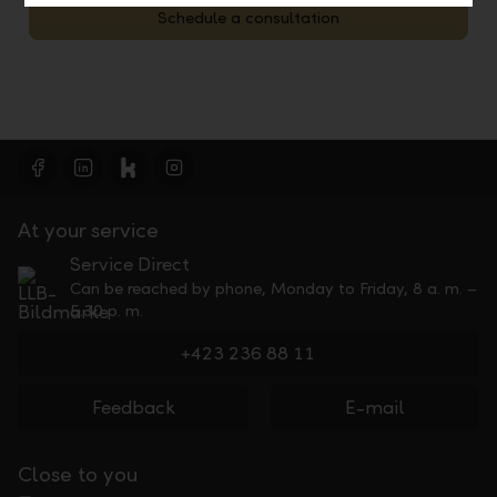
Schedule a consultation
At your service
Service Direct
Can be reached by phone, Monday to Friday, 8 a. m. –
5.30 p. m.
+423 236 88 11
Feedback
E-mail
Close to you