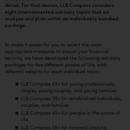
detail. For that reason, LLB Compass considers
eight interconnected advisory topics that we
analyse and plan within an individually bundled
package.
To make it easier for you to select the most
appropriate measures to ensure your financial
security, we have developed the following advisory
packages for five different phases of life, with
different weights for each individual topic:
LLB Compass 25+ for young professionals,
singles, young couples, and young families
LLB Compass 35+ for established individuals,
couples, and families
LLB Compass 45+ for people in the prime of
life
LLB Compass 55+ for forward-looking