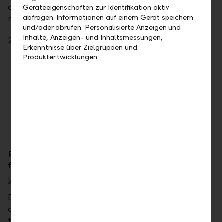
can fall back on a pension solution in line with your
Geräteeigenschaften zur Identifikation aktiv
abfragen. Informationen auf einem Gerät speichern
needs, even if you're unable to work.
und/oder abrufen. Personalisierte Anzeigen und
Inhalte, Anzeigen- und Inhaltsmessungen,
25+ - Your advantages
Erkenntnisse über Zielgruppen und
Produktentwicklungen.
You invest your savings in a targeted way
You provide for your financial security even if
you have an accident or disease
You save taxes and can spend the money on
your ideas
For established individuals, couples, and
families – LLB Compass 35+
Do you want to start a family, buy a home, or build
one yourself? Are you changing jobs or do you want
to start your own business? These are all good