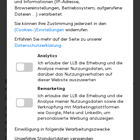
und Informationen (IP-Adresse,
PDF
Browsereinstellungen, Betriebssystem, aufgerufene
Dateien …) verarbeitet.
LLB Kompass 55+ (available in German only)
Sie können Ihre Zustimmung jederzeit in den
PDF
(Cookies-)Einstellungen
widerrufen.
Erfahren Sie mehr auf der Seite zu unserer
Datenschutzerklärung.
LLB Kompass 65+ (available in German only)
PDF
Analytics
Ich erlaube der LLB die Erhebung und die
Analyse meiner Nutzungsdaten, um
darüber das Nutzungsverhalten auf
dieser Website auszuwerten
For young professionals, singles, young couples,
and young families - LLB Compass 25+
Remarketing
Ich erlaube der LLB die Erhebung und die
Analyse meiner Nutzungsdaten sowie die
Verknüpfung mit Marketingplattformen
Don't wait until tomorrow to think about your
wie Google, Meta und LinkedIn, um
financial future – lay the foundation for your
personalisierte Werbung anzuzeigen.
financial security today. The advisory package LLB
Einwilligung in folgende Verarbeitungszwecke
Compass 25+ focuses on asset planning and
protection from risks, so that you and your family
Ungefähre Standortdaten verwenden.