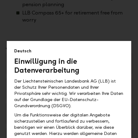
pension planning
LLB Compass 65+ for retirement free from
worry
Downloads
Deutsch
Einwilligung in die
LLB Kompass – Die 360°-Beratung für Ihre
Zukunft (available in German only)
PDF
Datenverarbeitung
Der Liechtensteinischen Landesbank AG (LLB) ist
LLB Kompass 25+ (available in German only)
der Schutz Ihrer Personendaten und Ihrer
PDF
Privatsphäre sehr wichtig. Wir verarbeiten Ihre Daten
auf der Grundlage der EU-Datenschutz-
Grundverordnung (DSGVO).
LLB Kompass 35+ (available in German only)
Um die Funktionsweise der digitalen Angebote
PDF
sicherzustellen und fortlaufend zu verbessern,
benötigen wir einen Überblick darüber, wie diese
genutzt werden. Hierzu werden allgemeine Daten
LLB Kompass 45+ (available in German only)