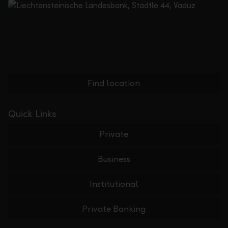
Find location
Quick Links
Private
Business
Institutional
Private Banking