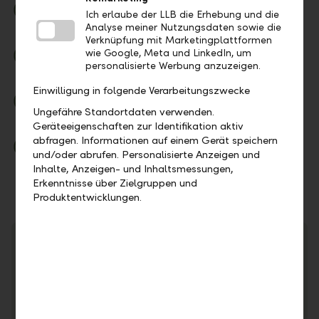
Secure
Ich erlaube der LLB die Erhebung und die
High security standards for your e-banking
Analyse meiner Nutzungsdaten sowie die
Verknüpfung mit Marketingplattformen
Modern
wie Google, Meta und LinkedIn, um
personalisierte Werbung anzuzeigen.
Redesigned for your daily banking needs
Einwilligung in folgende Verarbeitungszwecke
Comprehensive
Ungefähre Standortdaten verwenden.
One app for the entire LLB Group
Geräteeigenschaften zur Identifikation aktiv
abfragen. Informationen auf einem Gerät speichern
Up to date
und/oder abrufen. Personalisierte Anzeigen und
Extended range of functions compared to previous
Inhalte, Anzeigen- und Inhaltsmessungen,
e-banking
Erkenntnisse über Zielgruppen und
Produktentwicklungen.
Important Notice
We are constantly improving our security standards to
ensure that your data and LLB e-banking are well
protected. To use the
LLB Banking app,
you need at
least
iOS 16.4 or Android 10
. We recommend always
using the latest versions.