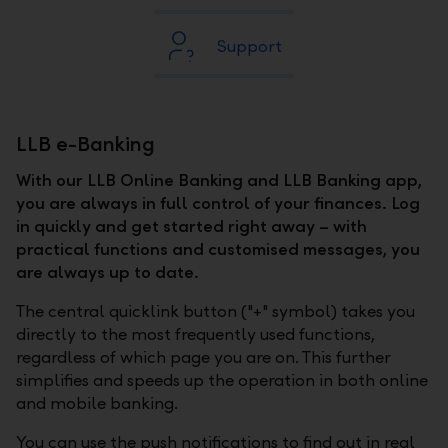
Support
LLB e-Banking
With our LLB Online Banking and LLB Banking app,
you are always in full control of your finances. Log
in quickly and get started right away – with
practical functions and customised messages, you
are always up to date.
The central quicklink button ("+" symbol) takes you
directly to the most frequently used functions,
regardless of which page you are on. This further
simplifies and speeds up the operation in both online
and mobile banking.
You can use the push notifications to find out in real