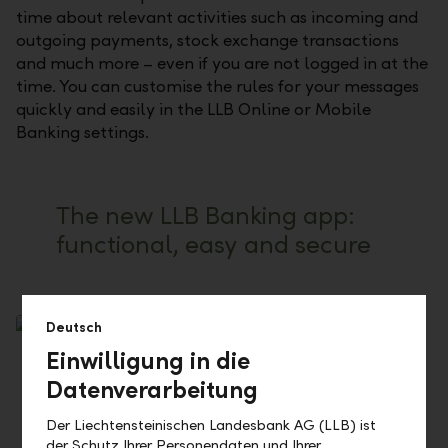
time about relevant activities such as incoming and
outgoing payments, stock exchange transactions
and much more – even if you are not logged in at the
time. You can customise the rules for your messages
quickly and easily in the LLB Online or Mobile
Banking settings.
The new LLB Banking app:
functional, easy and secure
Deutsch
Einwilligung in die
Datenverarbeitung
Der Liechtensteinischen Landesbank AG (LLB) ist
der Schutz Ihrer Personendaten und Ihrer