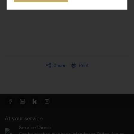
LLB Connect
Share
Print
At your service
Service Direct