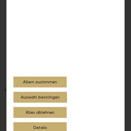
eBill
Allem zustimmen
Auswahl bestätigen
Alles ablehnen
Details