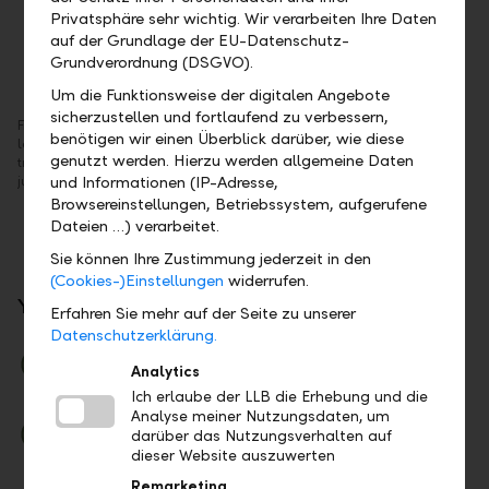
Privatsphäre sehr wichtig. Wir verarbeiten Ihre Daten
auf der Grundlage der EU-Datenschutz-
Grundverordnung (DSGVO).
Um die Funktionsweise der digitalen Angebote
sicherzustellen und fortlaufend zu verbessern,
From now on, you'll be able to see your assets immediately after
In
benötigen wir einen Überblick darüber, wie diese
logging into online banking. You can initiate the most common
ra
genutzt werden. Hierzu werden allgemeine Daten
transactions, such as payment or stock exchange orders, directly with
da
just one click.
und Informationen (IP-Adresse,
Browsereinstellungen, Betriebssystem, aufgerufene
Dateien …) verarbeitet.
Sie können Ihre Zustimmung jederzeit in den
(Cookies-)Einstellungen
widerrufen.
Your Benefits
Erfahren Sie mehr auf der Seite zu unserer
Datenschutzerklärung.
Clear
Analytics
Assets and analysis at a glance
Ich erlaube der LLB die Erhebung und die
Analyse meiner Nutzungsdaten, um
Easy
darüber das Nutzungsverhalten auf
Pay, trade and save money – even on the go
dieser Website auszuwerten
Remarketing