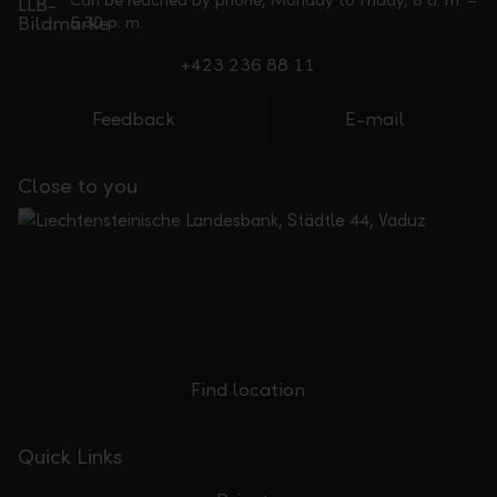
Can be reached by phone, Monday to Friday, 8 a. m. –
5.30 p. m.
+423 236 88 11
Feedback
E-mail
Close to you
Find location
Quick Links