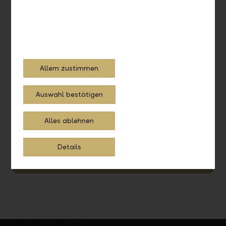
Allem zustimmen
Auswahl bestätigen
Systematic investing
Alles ablehnen
Schedule a consultation with our investment experts and
let them advise you.
Details
Schedule a consultation