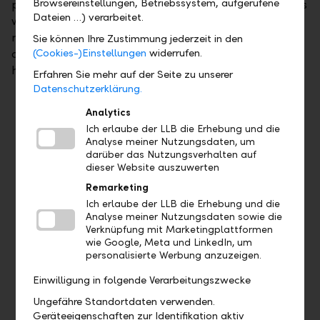
Browsereinstellungen, Betriebssystem, aufgerufene
paid into your investment plan account. Investments
Dateien …) verarbeitet.
will then automatically be made in asset
management from this investment plan account at
Sie können Ihre Zustimmung jederzeit in den
quarterly intervals, so you can sit back and let us
(Cookies-)Einstellungen
widerrufen.
handle it.
Erfahren Sie mehr auf der Seite zu unserer
Datenschutzerklärung.
Analytics
Ich erlaube der LLB die Erhebung und die
Overview of your benefits
Analyse meiner Nutzungsdaten, um
darüber das Nutzungsverhalten auf
dieser Website auszuwerten
Remarketing
Ich erlaube der LLB die Erhebung und die
Analyse meiner Nutzungsdaten sowie die
Verknüpfung mit Marketingplattformen
wie Google, Meta und LinkedIn, um
personalisierte Werbung anzuzeigen.
Einwilligung in folgende Verarbeitungszwecke
Ungefähre Standortdaten verwenden.
Seize opportunities to generate returns
Geräteeigenschaften zur Identifikation aktiv