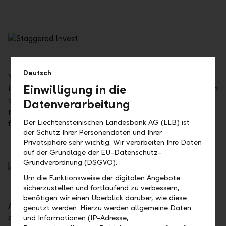
Deutsch
Your investment amount will initially be fully paid
Einwilligung in die
into your investment plan account. The investment in
the fund will then automatically be made at
Datenverarbeitung
monthly intervals, so you do not have to take any
Der Liechtensteinischen Landesbank AG (LLB) ist
further action.
der Schutz Ihrer Personendaten und Ihrer
Privatsphäre sehr wichtig. Wir verarbeiten Ihre Daten
auf der Grundlage der EU-Datenschutz-
Grundverordnung (DSGVO).
Um die Funktionsweise der digitalen Angebote
sicherzustellen und fortlaufend zu verbessern,
benötigen wir einen Überblick darüber, wie diese
At the start, a 25 % initial investment will be made in
genutzt werden. Hierzu werden allgemeine Daten
asset management, while the remaining 75 % will be
und Informationen (IP-Adresse,