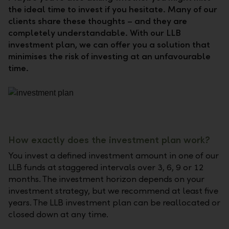
the ideal time to invest if you hesitate. Many of our
clients share these thoughts – and they are
completely understandable. With our LLB
investment plan, we can offer you a solution that
minimises the risk of investing at an unfavourable
time.
How exactly does the investment plan work?
You invest a defined investment amount in one of our
LLB funds at staggered intervals over 3, 6, 9 or 12
months. The investment horizon depends on your
investment strategy, but we recommend at least five
years. The LLB investment plan can be reallocated or
closed down at any time.