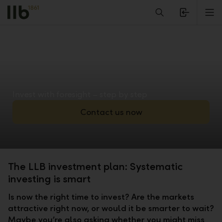
Alerts.Headline
M
Invest with foresight – step by step
Contact us now
The LLB investment plan: Systematic
investing is smart
Is now the right time to invest? Are the markets
attractive right now, or would it be smarter to wait?
Maybe you’re also asking whether you might miss