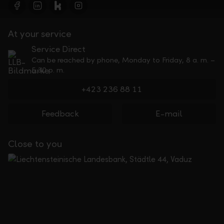
At your service
Service Direct
Can be reached by phone, Monday to Friday, 8 a. m. –
5.30 p. m.
+423 236 88 11
Feedback
E-mail
Close to you