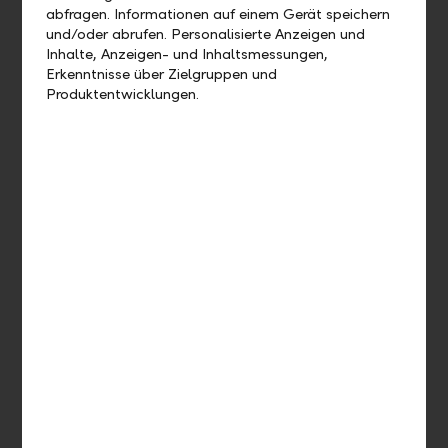
abfragen. Informationen auf einem Gerät speichern
Participate in trends on the global financial markets.
und/oder abrufen. Personalisierte Anzeigen und
Inhalte, Anzeigen- und Inhaltsmessungen,
Erkenntnisse über Zielgruppen und
Produktentwicklungen.
Reduce risks
By making incremental contributions, you’ll minimise the
risk of investing at the wrong moment.