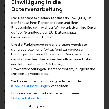
case, an attractive, market-based interest rate can
Einwilligung in die
be achieved even in the short term and without any
Datenverarbeitung
major effort.
Der Liechtensteinischen Landesbank AG (LLB) ist
With
term deposits
, we offer you a short-term
der Schutz Ihrer Personendaten und Ihrer
investment opportunity in various currencies. The
Privatsphäre sehr wichtig. Wir verarbeiten Ihre Daten
term can be between one week and twelve months.
auf der Grundlage der EU-Datenschutz-
Grundverordnung (DSGVO).
With
call deposits
, a type of term deposit, you
Um die Funktionsweise der digitalen Angebote
benefit from short-term investment opportunities in
sicherzustellen und fortlaufend zu verbessern,
various currencies and flexible decision-making
benötigen wir einen Überblick darüber, wie diese
thanks to a notice period of only one working day.
genutzt werden. Hierzu werden allgemeine Daten
They can be called off within 48 hours.
und Informationen (IP-Adresse,
Browsereinstellungen, Betriebssystem, aufgerufene
Fiduciary deposits
allow for short-term investment
Dateien …) verarbeitet.
opportunities in the money market with maturities of
Sie können Ihre Zustimmung jederzeit in den
up to twelve months. These money market
(Cookies-)Einstellungen
widerrufen.
investments are available in various currencies and
Erfahren Sie mehr auf der Seite zu unserer
can be placed in our name – but for your account
Datenschutzerklärung.
and risk – with major European banks as you wish.
Analytics