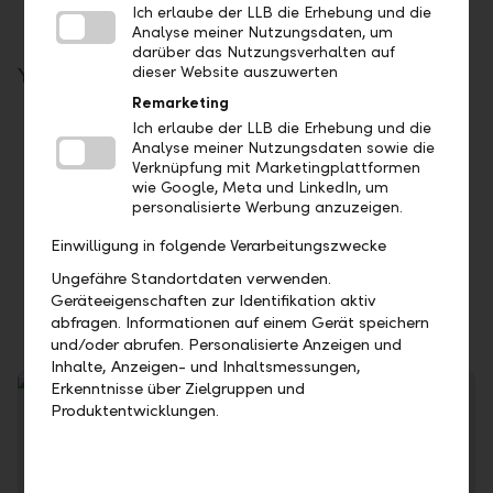
Ich erlaube der LLB die Erhebung und die
Analyse meiner Nutzungsdaten, um
darüber das Nutzungsverhalten auf
dieser Website auszuwerten
Your benefits
Remarketing
Take advantage of the time factor: Invest at
Ich erlaube der LLB die Erhebung und die
Analyse meiner Nutzungsdaten sowie die
current money market conditions
Verknüpfung mit Marketingplattformen
You can control your liquidity flexibly
wie Google, Meta und LinkedIn, um
personalisierte Werbung anzuzeigen.
No fees are charged for call and term
deposits
Einwilligung in folgende Verarbeitungszwecke
Our first-class credit rating ensures the
Ungefähre Standortdaten verwenden.
security of your investment
Geräteeigenschaften zur Identifikation aktiv
abfragen. Informationen auf einem Gerät speichern
und/oder abrufen. Personalisierte Anzeigen und
Inhalte, Anzeigen- und Inhaltsmessungen,
Erkenntnisse über Zielgruppen und
Produktentwicklungen.