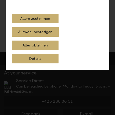
Schedule a consultation with our investment experts and
let them advise you.
Allem zustimmen
Schedule a consultation
Auswahl bestätigen
Alles ablehnen
Details
At your service
Service Direct
Can be reached by phone, Monday to Friday, 8 a. m. –
5.30 p. m.
+423 236 88 11
Feedback
E-mail