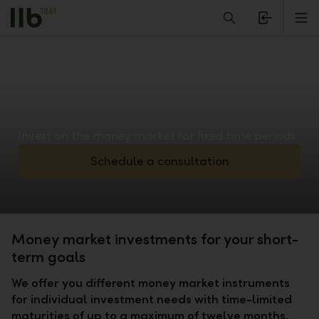
Alerts.Headline
M
Invest on the money market for fixed time periods
Schedule a consultation
Money market investments for your short-
term goals
We offer you different money market instruments
for individual investment needs with time-limited
maturities of up to a maximum of twelve months.