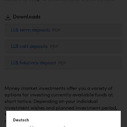
Downloads
LLB term deposits
PDF
LLB call deposits
PDF
LLB fiduciary deposit
PDF
Money market investments offer you a variety of
options for investing currently available funds at
short notice. Depending on your individual
investment wishes and planned investment period,
these investments may include time deposits, call
Deutsch
money investments, or fiduciary investments. In any