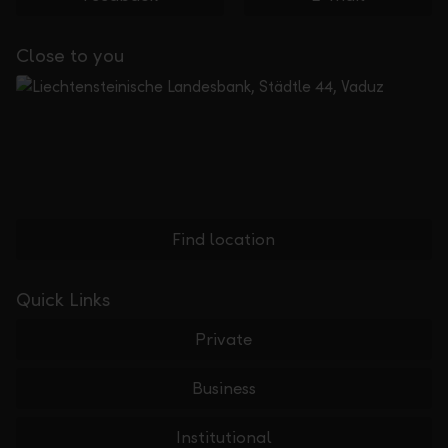
Close to you
Find location
Quick Links
Private
Business
Institutional