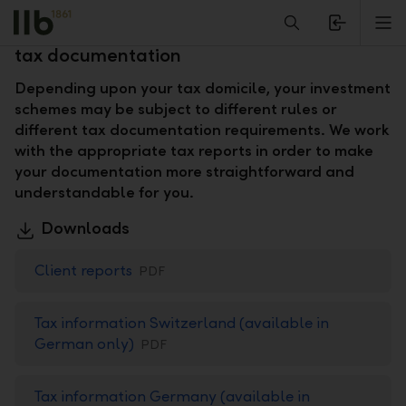
Alerts.Headline
M
Make it easier to deal with your personal
tax documentation
Depending upon your tax domicile, your investment
schemes may be subject to different rules or
different tax documentation requirements. We work
with the appropriate tax reports in order to make
your documentation more straightforward and
understandable for you.
Downloads
Client reports
PDF
Tax information Switzerland (available in
German only)
PDF
Tax information Germany (available in