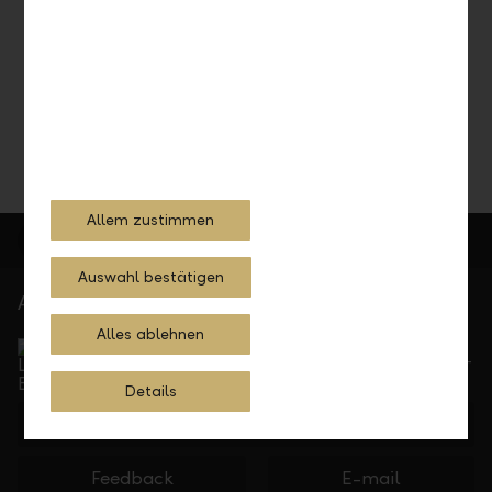
Do you need information, documentation, or support on
tax matters? We're happy to help.
Schedule a consultation
Allem zustimmen
Auswahl bestätigen
At your service
Alles ablehnen
Service Direct
Can be reached by phone, Monday to Friday, 8 a. m. –
5.30 p. m.
Details
+423 236 88 11
Feedback
E-mail