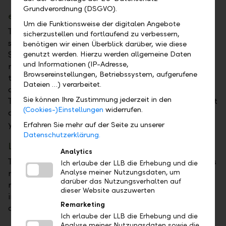
Grundverordnung (DSGVO).
e-tax statement for Switzerland
Um die Funktionsweise der digitalen Angebote
The e-tax statement for Switzerland is the optimal
sicherzustellen und fortlaufend zu verbessern,
solution for natural persons domiciled in
benötigen wir einen Überblick darüber, wie diese
genutzt werden. Hierzu werden allgemeine Daten
Switzerland. In it we provide a clear listing of tax-
und Informationen (IP-Adresse,
relevant investment income and assets as well as of
Browsereinstellungen, Betriebssystem, aufgerufene
the withholding tax on your accounts and custody
Dateien …) verarbeitet.
accounts in accordance with Swiss tax legislation.
Sie können Ihre Zustimmung jederzeit in den
Thanks to the e-tax statement, you can easily import
(Cookies-)Einstellungen
widerrufen.
all values digitally into the tax return software for
your canton.
Erfahren Sie mehr auf der Seite zu unserer
Datenschutzerklärung.
Liechtenstein tax report
Analytics
The Liechtenstein tax report contains all asset values
Ich erlaube der LLB die Erhebung und die
Analyse meiner Nutzungsdaten, um
required for the tax return as at 1 January of the
darüber das Nutzungsverhalten auf
respective tax year. You can carry over the values
dieser Website auszuwerten
indicated into your tax return and file the tax report
Remarketing
as an enclosure to your tax return.
Ich erlaube der LLB die Erhebung und die
Analyse meiner Nutzungsdaten sowie die