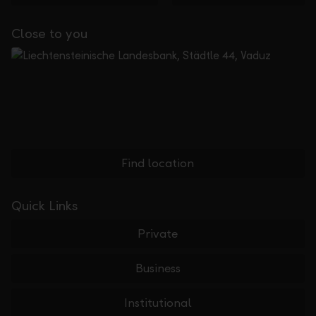
Close to you
Find location
Quick Links
Private
Business
Institutional