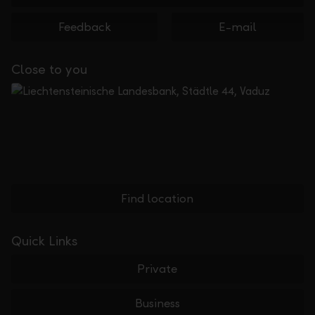
Feedback
E-mail
Close to you
Find location
Quick Links
Private
Business