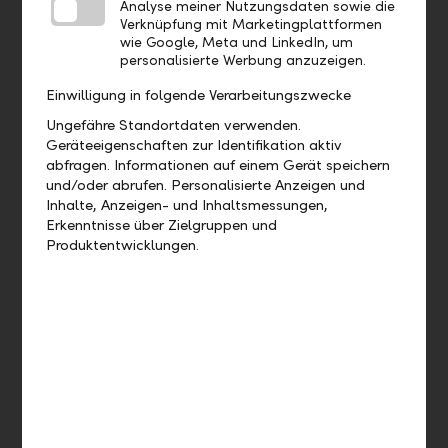
Analyse meiner Nutzungsdaten sowie die
Standing order
Verknüpfung mit Marketingplattformen
eBill
wie Google, Meta und LinkedIn, um
QR bill
personalisierte Werbung anzuzeigen.
Direct debit
LiPay
Einwilligung in folgende Verarbeitungszwecke
EBICS
Ungefähre Standortdaten verwenden.
LLB Connect
Geräteeigenschaften zur Identifikation aktiv
abfragen. Informationen auf einem Gerät speichern
und/oder abrufen. Personalisierte Anzeigen und
Financing
Inhalte, Anzeigen- und Inhaltsmessungen,
Erkenntnisse über Zielgruppen und
Building loan
Produktentwicklungen.
Business loan
Investment loan
Real estate financing
Guarantees
Investments
Time deposits
Foreign exchange transactions
Investment advice