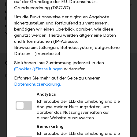
auf der Grundlage der EU-Datenschutz-
If you need a high degree of flexibility in financing, we
Grundverordnung (DSGVO).
are at your side with a building loan, investment
Um die Funktionsweise der digitalen Angebote
loan, or business loan. To finance real estate, we are
sicherzustellen und fortlaufend zu verbessern,
able to provide guarantees and sureties in line with
benötigen wir einen Überblick darüber, wie diese
your credit rating.
genutzt werden. Hierzu werden allgemeine Daten
und Informationen (IP-Adresse,
Browsereinstellungen, Betriebssystem, aufgerufene
Dateien …) verarbeitet.
Our SME Menu
Sie können Ihre Zustimmung jederzeit in den
(Cookies-)Einstellungen
widerrufen.
Our SME Menu offers you a wide range of services.
Erfahren Sie mehr auf der Seite zu unserer
Datenschutzerklärung.
Accounts and payments
Analytics
Ich erlaube der LLB die Erhebung und die
Current account (CHF)
Analyse meiner Nutzungsdaten, um
Foreign currency account
darüber das Nutzungsverhalten auf
Business investment account
dieser Website auszuwerten
Credit card
Remarketing
Travel Card
Ich erlaube der LLB die Erhebung und die
Debit card