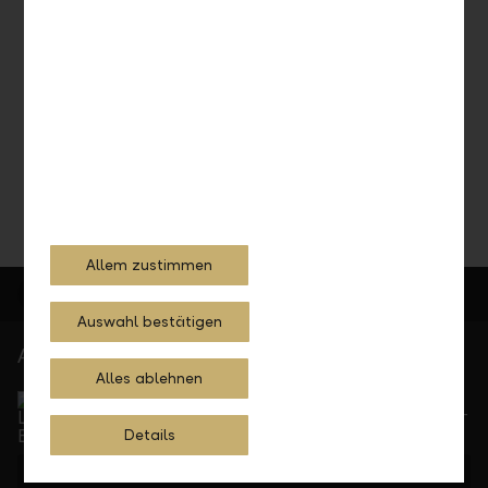
Consultation appointment
Contact us and schedule an appointment.
Schedule an appointment
Allem zustimmen
Auswahl bestätigen
At your service
Alles ablehnen
Service Direct
Can be reached by phone, Monday to Friday, 8 a. m. –
5.30 p. m.
Details
+423 236 88 11