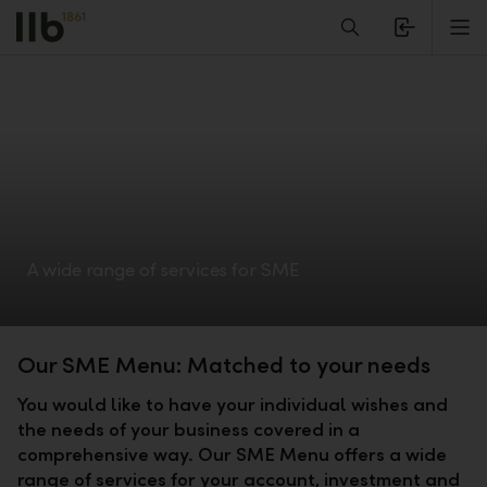
Alerts.Headline
M
A wide range of services for SME
Our SME Menu: Matched to your needs
You would like to have your individual wishes and
the needs of your business covered in a
comprehensive way. Our SME Menu offers a wide
range of services for your account, investment and