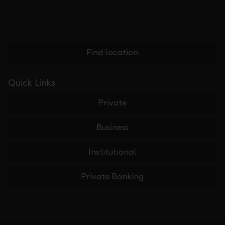
Find location
Quick Links
Private
Business
Institutional
Private Banking