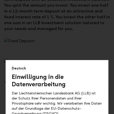
You split the amount you invest. You invest one half
in a 12-month term deposit at an attractive and
fixed interest rate of 1 %. You invest the other half in
one sum in an LLB investment solution tailored to
your needs and managed for you.
Deutsch
Einwilligung in die
Downloads
Datenverarbeitung
LLB Festgeld+ (available in German only)
PDF
Der Liechtensteinischen Landesbank AG (LLB) ist
der Schutz Ihrer Personendaten und Ihrer
Privatsphäre sehr wichtig. Wir verarbeiten Ihre Daten
auf der Grundlage der EU-Datenschutz-
Grundverordnung (DSGVO).