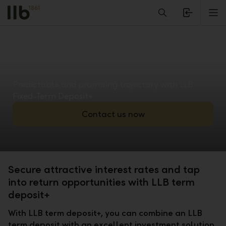
Alerts.Headline
M
Predictable and promising trajectory with LLB
Fixed-Term Deposit+
Contact us now
Secure attractive interest rates and tap
into return opportunities with LLB term
deposit+
With LLB term deposit+, you can combine an LLB
term deposit with an excellent investment solution.