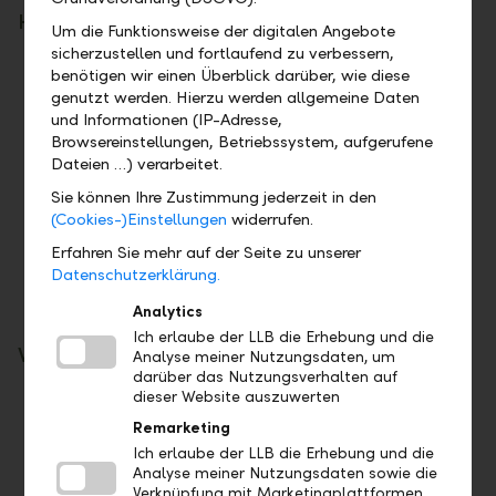
How you benefit
Um die Funktionsweise der digitalen Angebote
sicherzustellen und fortlaufend zu verbessern,
Secure attractive interest rates
benötigen wir einen Überblick darüber, wie diese
Benefit from attractive fixed-term interest
genutzt werden. Hierzu werden allgemeine Daten
rates compared to the market.
und Informationen (IP-Adresse,
Browsereinstellungen, Betriebssystem, aufgerufene
Tap into return opportunities
Dateien …) verarbeitet.
Actively participate in market developments
Sie können Ihre Zustimmung jederzeit in den
and seize the opportunity for long-term
(Cookies-)Einstellungen
widerrufen.
additional returns.
Erfahren Sie mehr auf der Seite zu unserer
It is up to you
Datenschutzerklärung.
Together, we select the investment solution
that suits your needs.
Analytics
Ich erlaube der LLB die Erhebung und die
What you should bear in mind
Analyse meiner Nutzungsdaten, um
darüber das Nutzungsverhalten auf
dieser Website auszuwerten
Price fluctuations
Investments in LLB Comfort or in LLB funds
Remarketing
are subject to market-related price
Ich erlaube der LLB die Erhebung und die
Analyse meiner Nutzungsdaten sowie die
fluctuations. The preservation of the invested
Verknüpfung mit Marketingplattformen