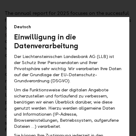
The annual report for 2025 focuses on the successful
further development of the LLB Group in the previous
year. Under the title "
Solid foundation. Targeted
Deutsch
growth.
" various milestones in the implementation
Einwilligung in die
of the
ACT-26 corporate strategy
are presented,
Datenverarbeitung
which have significantly characterised the
development of the banking group in 2025.
Der Liechtensteinischen Landesbank AG (LLB) ist
der Schutz Ihrer Personendaten und Ihrer
In addition to an overview of the Group's business
Privatsphäre sehr wichtig. Wir verarbeiten Ihre Daten
operations, strategy and organisation, the financial
auf der Grundlage der EU-Datenschutz-
report with consolidated financial statement of the
Grundverordnung (DSGVO).
LLB Group and the financial statement of
Um die Funktionsweise der digitalen Angebote
Liechtensteinische Landesbank AG (already
sicherzustellen und fortlaufend zu verbessern,
published on 20.02.2026), the report also provides
benötigen wir einen Überblick darüber, wie diese
genutzt werden. Hierzu werden allgemeine Daten
details relating to corporate governance and the
und Informationen (IP-Adresse,
compensation report. Moreover, a certified
Browsereinstellungen, Betriebssystem, aufgerufene
sustainability statement including climate reporting
Dateien …) verarbeitet.
forms is an integral part of the annual report. This
Sie können Ihre Zustimmung jederzeit in den