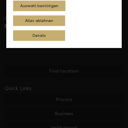
Feedback
E-mail
Auswahl bestätigen
Close to you
Alles ablehnen
Details
Find location
Quick Links
Private
Business
Institutional