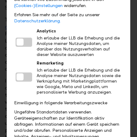
was prepared in accordance with the European
(Cookies-)Einstellungen
widerrufen.
Sustainability Reporting Standards (ESRS).
Erfahren Sie mehr auf der Seite zu unserer
The Annual Report 2025 is available in German at
Datenschutzerklärung.
gb2025.llb.li
and in English at
ar2025.llb.li
.
Analytics
Furthermore, also for reasons of sustainability, the
Ich erlaube der LLB die Erhebung und die
LLB Group’s business reporting is geared towards the
Analyse meiner Nutzungsdaten, um
online version in the internet. At the website, facts
darüber das Nutzungsverhalten auf
and figures in structured form can be interactively
dieser Website auszuwerten
accessed. An informative special section provides
Remarketing
additional insights.
Ich erlaube der LLB die Erhebung und die
Analyse meiner Nutzungsdaten sowie die
In addition, Liechtensteinische Landesbank AG
Verknüpfung mit Marketingplattformen
wie Google, Meta und LinkedIn, um
dispatches the invitation and voting documents for
personalisierte Werbung anzuzeigen.
the 34th ordinary General Meeting of Shareholders,
which will be held on 17 April 2026 at 6.00 p.m. at
Einwilligung in folgende Verarbeitungszwecke
the SAL - Saal am Lindaplatz, in Schaan. The
Ungefähre Standortdaten verwenden.
documents are also available on the LLB website
Geräteeigenschaften zur Identifikation aktiv
under:
llb.li/generalmeeting
. An overview of the
abfragen. Informationen auf einem Gerät speichern
proposed amendment to the Statutes can be found
und/oder abrufen. Personalisierte Anzeigen und
Inhalte, Anzeigen- und Inhaltsmessungen,