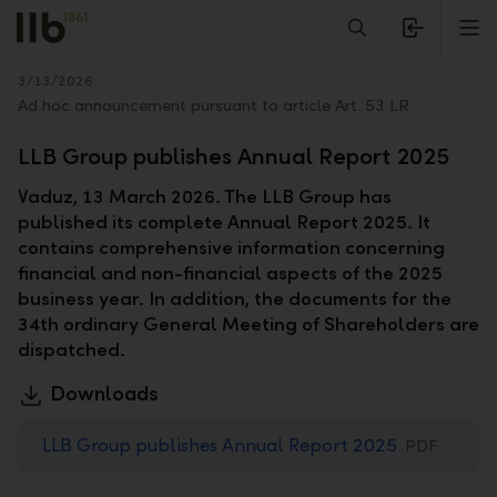
Alerts.Headline
M
Back
3/13/2026
Ad hoc announcement pursuant to article Art. 53 LR
LLB Group publishes Annual Report 2025
Vaduz, 13 March 2026. The LLB Group has
published its complete Annual Report 2025. It
contains comprehensive information concerning
financial and non-financial aspects of the 2025
business year. In addition, the documents for the
34th ordinary General Meeting of Shareholders are
dispatched.
Downloads
LLB Group publishes Annual Report 2025
PDF