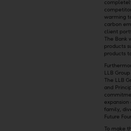
completely
competitors
warming to
carbon emi
client port
The Bank w
products s
products to
Furthermore
LLB Group 
The LLB Gr
and Princip
commitment
expansion o
family, di
Future Fou
To make th