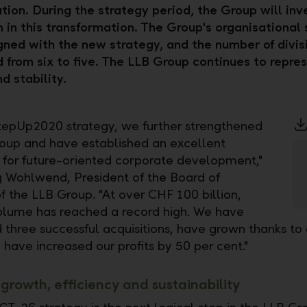
tion. During the strategy period, the Group will in
n in this transformation. The Group's organisational 
igned with the new strategy, and the number of divis
 from six to five. The LLB Group continues to repre
d stability.
tepUp2020 strategy, we further strengthened
oup and have established an excellent
 for future-oriented corporate development,"
 Wohlwend, President of the Board of
f the LLB Group. "At over CHF 100 billion,
olume has reached a record high. We have
three successful acquisitions, have grown thanks to
 have increased our profits by 50 per cent."
growth, efficiency and sustainability