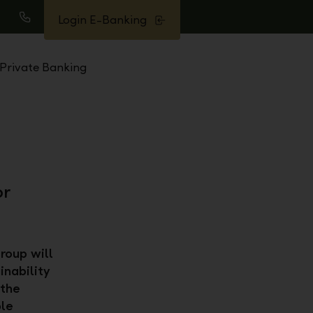
Login E-Banking
earch
Call
Private Banking
or
roup will
inability
 the
ble