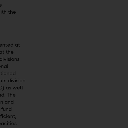
e
ith the
ented at
at the
divisions
onal
tioned
ts division
D) as well
nd. The
an and
 fund
icient,
acities