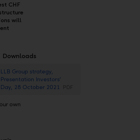
vest CHF
structure
ions will
sent
Downloads
LLB Group strategy,
Presentation Investors'
Day, 28 October 2021
PDF
 our own