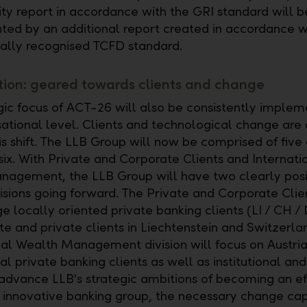
lity report in accordance with the GRI standard will b
ed by an additional report created in accordance w
nally recognised TCFD standard.
ion: geared towards clients and change
gic focus of ACT-26 will also be consistently implem
sational level. Clients and technological change are 
is shift. The LLB Group will now be comprised of five 
six. With Private and Corporate Clients and Internati
agement, the LLB Group will have two clearly posi
isions going forward. The Private and Corporate Clien
e locally oriented private banking clients (LI / CH / 
te and private clients in Liechtenstein and Switzerla
nal Wealth Management division will focus on Austri
al private banking clients as well as institutional and
o advance LLB's strategic ambitions of becoming an eff
d innovative banking group, the necessary change cap