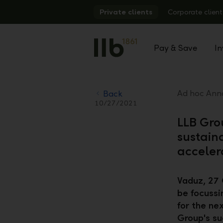
Alerts.Headline
Private clients
Corporate client
Pay & Save
In
Ad hoc Anno
Back
10/27/2021
LLB Gro
sustain
acceler
Vaduz, 27 
be focussi
for the ne
Group's su