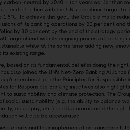
 carbon-neutral by 2040 – ten years earlier than m
 – and all in line with the UN's ambitious target to l
 1.5°C. To achieve this goal, the Group aims to redu
ssions of its banking operations by 20 per cent and th
folios by 30 per cent by the end of the strategy perio
ill forge ahead with its ongoing process of making i
ustainable while at the same time adding new, innov
 its existing range.
, based on its fundamental belief in doing the right 
has also joined the UN's Net-Zero Banking Alliance 
oup's membership in the Principles for Responsible 
les for Responsible Banking initiatives also highlights
 to sustainability and climate protection. The Grou
f social sustainability (e.g. the ability to balance w
versity, equal pay, etc.) and its commitment through 
ndation will also be accelerated.
ese efforts and their implementation transparent, t