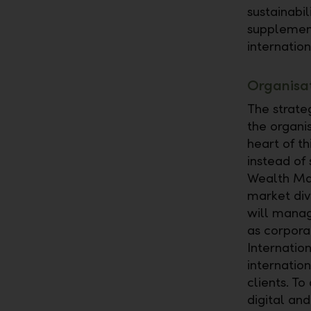
sustainabi
supplement
internatio
Organisat
The strate
the organi
heart of th
instead of 
Wealth Man
market div
will manag
as corpora
Internatio
internation
clients. T
digital an