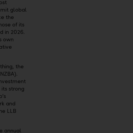
ost
imit global
ce the
ose of its
d in 2026.
ts own
ative
thing, the
(NZBA).
Investment
 its strong
p's
ork and
the LLB
he annual