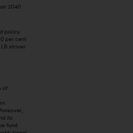
han 2040
d policy.
60 per cent
LLB strives
 of
rn
Moreover,
d its
ue fund
stitutional