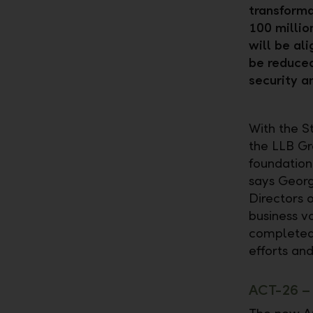
transforma
100 millio
will be al
be reduced
security an
With the S
the LLB Gr
foundation
says Georg
Directors o
business v
completed 
efforts and
ACT-26 – 