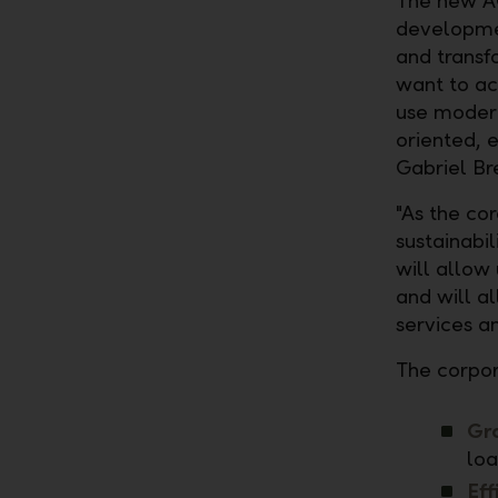
The new AC
developm
and transf
want to ac
use modern
oriented, 
Gabriel Br
"As the co
sustainabil
will allow 
and will a
services an
The corpor
Gr
loa
Eff