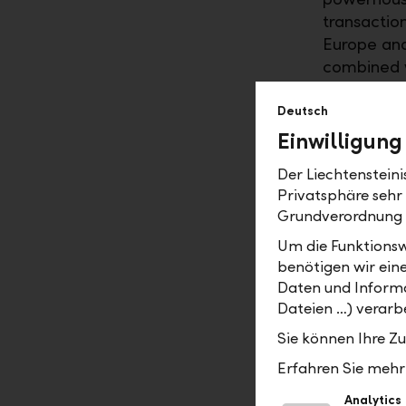
transactio
Europe and
combined w
performance
expansion.
Deutsch
Einwilligung
Efficienc
Der Liechtenstein
In future,
Privatsphäre sehr
services to
Grundverordnung
technology
Um die Funktionsw
range of di
benötigen wir ein
groups. Co
Daten und Informa
across all 
Dateien …) verarbe
developmen
Sie können Ihre Z
consistentl
Erfahren Sie mehr 
At the sam
automating
Analytics