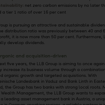
tainability:
net zero carbon emissions by no later t
 a tier 1 ratio of over 16 per cent
oup is pursuing an attractive and sustainable dividen
e distribution ratio was previously between 40 and 
profit, it is now more than 50 per cent. Furthermore, 
ally develop dividends.
rganic and acquisition-driven
ext five years, the LLB Group is aiming to once again
tly increase its business volume through a combination
d organic growth and targeted acquisitions. With
einische Landesbank in Vaduz and Bank Linth in Easte
d, the Group has two banks with strong local roots. 
f Wealth Management, the LLB Group wants to expan
s a leading asset management bank in Austria, a uniq
 in German-speaking regions, a reliable partner in in