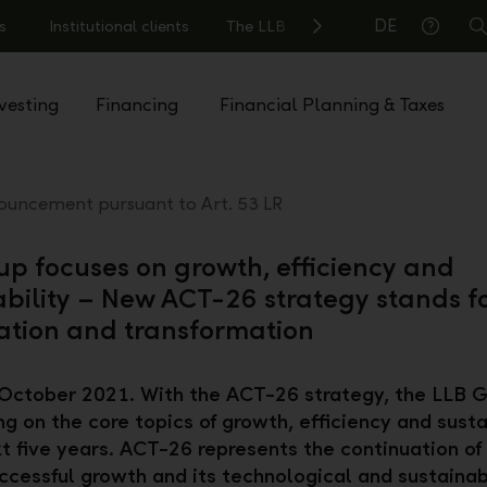
DE
s
Institutional clients
The LLB
S
Help
vesting
Financing
Financial Planning & Taxes
uncement pursuant to Art. 53 LR
up focuses on growth, efficiency and
ability – New ACT-26 strategy stands f
ation and transformation
October 2021. With the ACT-26 strategy, the LLB G
ng on the core topics of growth, efficiency and susta
xt five years. ACT-26 represents the continuation of
ccessful growth and its technological and sustaina