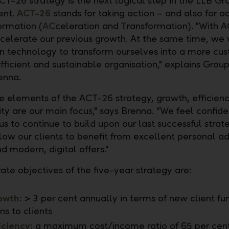
T-26 strategy is the next logical step in the LLB Gr
ent.
ACT-26
stands for taking action – and also for a
ormation (
AC
celeration and
T
ransformation). "With 
celerate our previous growth. At the same time, we 
 technology to transform ourselves into a more cu
efficient and sustainable organisation," explains Grou
enna.
re elements of the ACT-26 strategy, growth, efficien
ity are our main focus," says Brenna. “We feel confiden
us to continue to build upon our last successful stra
llow our clients to benefit from excellent personal a
d modern, digital offers."
ate objectives of the five-year strategy are:
owth:
> 3 per cent annually in terms of new client fu
ns to clients
iciency:
a maximum cost/income ratio of 65 per cent