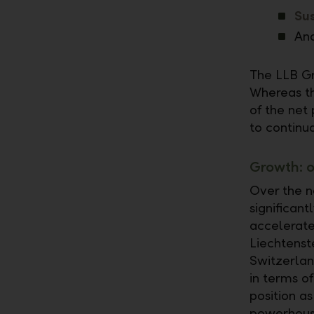
Sus
And
The LLB Gr
Whereas th
of the net 
to continu
Growth: o
Over the n
significan
accelerate
Liechtenst
Switzerlan
in terms o
position a
powerhouse