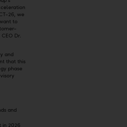
oup's
cceleration
ACT-26, we
want to
stomer-
p CEO Dr.
cy and
t that this
tegy phase
dvisory
nds and
 in 2026