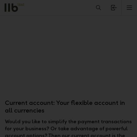
Alerts.Headline
M
Current account: Your flexible account in
all currencies
Would you like to simplify the payment transactions
for your business? Or take advantage of powerful
account options? Then our current account is the