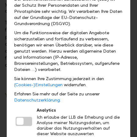
your payments. The entire balance on your business
der Schutz Ihrer Personendaten und Ihrer
account is available at all times.
Privatsphäre sehr wichtig. Wir verarbeiten Ihre Daten
auf der Grundlage der EU-Datenschutz-
The current account serves as a settlement account
Grundverordnung (DSGVO).
for all transactions. This means that interest
Um die Funktionsweise der digitalen Angebote
payments on time deposits, equity dividends, and
sicherzustellen und fortlaufend zu verbessern,
custody account fees are transacted reliably on your
benötigen wir einen Überblick darüber, wie diese
current account. For more independence and
genutzt werden. Hierzu werden allgemeine Daten
und Informationen (IP-Adresse,
flexibility, we also offer a debit card and various
Browsereinstellungen, Betriebssystem, aufgerufene
credit cards.
Dateien …) verarbeitet.
Sie können Ihre Zustimmung jederzeit in den
(Cookies-)Einstellungen
widerrufen.
Erfahren Sie mehr auf der Seite zu unserer
Your benefits
Datenschutzerklärung.
Reliable settlement of all transactions
Analytics
Ich erlaube der LLB die Erhebung und die
Harmonisation of foreign currency
Analyse meiner Nutzungsdaten, um
transactions
darüber das Nutzungsverhalten auf
Access to the entire balance at all times
dieser Website auszuwerten