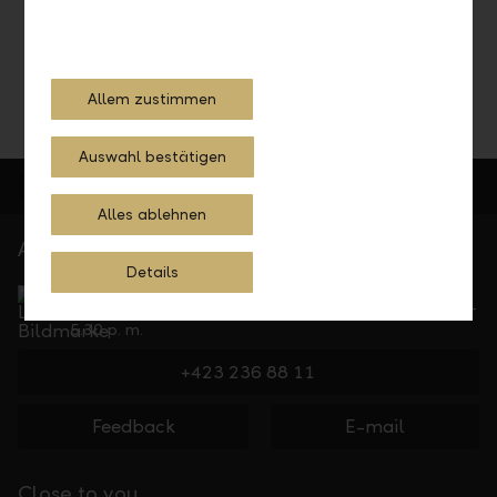
Your contact details please
Allem zustimmen
Auswahl bestätigen
Alles ablehnen
At your service
Details
Service Direct
Can be reached by phone, Monday to Friday, 8 a. m. –
5.30 p. m.
+423 236 88 11
Feedback
E-mail
Close to you