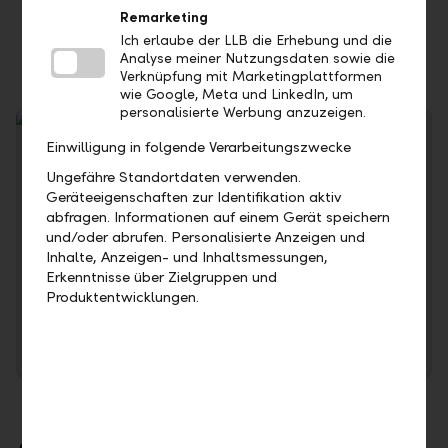
Option of debit card or credit cards for more
Remarketing
flexibility
Ich erlaube der LLB die Erhebung und die
Analyse meiner Nutzungsdaten sowie die
Verknüpfung mit Marketingplattformen
wie Google, Meta und LinkedIn, um
personalisierte Werbung anzuzeigen.
Einwilligung in folgende Verarbeitungszwecke
Ungefähre Standortdaten verwenden.
Geräteeigenschaften zur Identifikation aktiv
abfragen. Informationen auf einem Gerät speichern
und/oder abrufen. Personalisierte Anzeigen und
Inhalte, Anzeigen- und Inhaltsmessungen,
Erkenntnisse über Zielgruppen und
Find out about the current interest rates for unauthorised
Produktentwicklungen.
overdrafts.
To the conditions