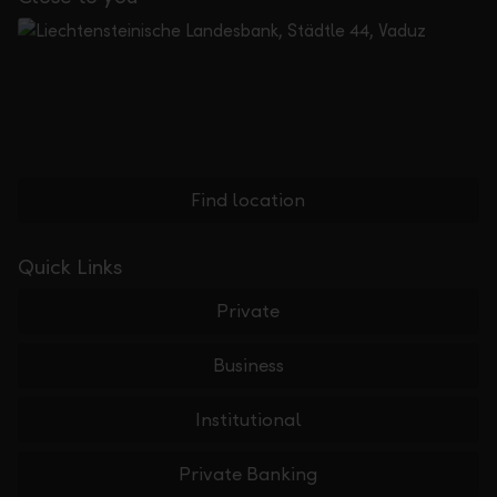
Find location
Quick Links
Private
Business
Institutional
Private Banking