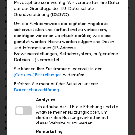
or your passcode on your iPhone, iPad, or Mac and a
Privatsphäre sehr wichtig. Wir verarbeiten Ihre Daten
double click on your Apple Watch. These features are
auf der Grundlage der EU-Datenschutz-
designed so only you can make purchases with Apple
Grundverordnung (DSGVO).
Pay. Your actual card number is never stored on your
Um die Funktionsweise der digitalen Angebote
device or Apple servers. And when you pay, your card
sicherzustellen und fortlaufend zu verbessern,
number is never shared by Apple with merchants,
benötigen wir einen Überblick darüber, wie diese
genutzt werden. Hierzu werden allgemeine Daten
keeping these details hidden and offering an
und Informationen (IP-Adresse,
additional level of protection against fraud.
Browsereinstellungen, Betriebssystem, aufgerufene
Dateien …) verarbeitet.
Apple Pay – Designed so only you can pay
Sie können Ihre Zustimmung jederzeit in den
Apple Pay uses the security features built into your
(Cookies-)Einstellungen
widerrufen.
Apple device, including Face ID and Touch ID – which
Erfahren Sie mehr auf der Seite zu unserer
are designed so only you can authorize payments.
Datenschutzerklärung.
Set up Apple Pay
Analytics
Ich erlaube der LLB die Erhebung und die
Please note that your Visa debit card must be
Analyse meiner Nutzungsdaten, um
registered with 3DS for online purchases. If you have
darüber das Nutzungsverhalten auf
not already done so, you can register your card in the
dieser Website auszuwerten
Mobile Banking App.
Remarketing