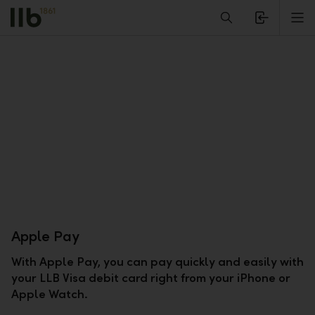
Alerts.Headline
M
Apple Pay
With Apple Pay, you can pay quickly and easily with
your LLB Visa debit card right from your iPhone or
Apple Watch.