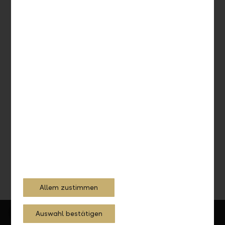
Integrate debit or credit card with Apple Pay
Pay smarter and secure – whether online or in stores.
Inform now
Allem zustimmen
Auswahl bestätigen