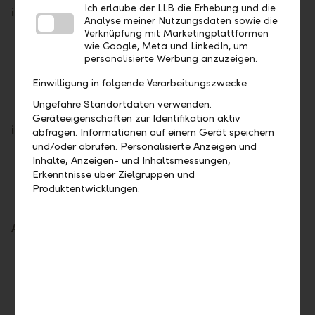
Ich erlaube der LLB die Erhebung und die
iPhone
Analyse meiner Nutzungsdaten sowie die
Verknüpfung mit Marketingplattformen
Open your Wallet.
wie Google, Meta und LinkedIn, um
personalisierte Werbung anzuzeigen.
Tap on the plus sign in the upper right corner.
Select "Add Card".
Einwilligung in folgende Verarbeitungszwecke
Follow the instructions on the display.
Ungefähre Standortdaten verwenden.
Geräteeigenschaften zur Identifikation aktiv
iPad
abfragen. Informationen auf einem Gerät speichern
und/oder abrufen. Personalisierte Anzeigen und
Tap on "Wallet & Apple Pay" under "Settings".
Inhalte, Anzeigen- und Inhaltsmessungen,
Erkenntnisse über Zielgruppen und
Select "Add Card".
Produktentwicklungen.
Follow the instructions on the display.
Apple Watch
Open the Apple Watch app on your iPhone.
Tap on "Wallet & Apple Pay" in the "My
Watch" tab.
Select "Add Card".