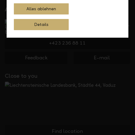
At your service
Alles ablehnen
Service Direct
Details
Can be reached by phone, Monday to Friday, 8 a. m. –
5.30 p. m.
+423 236 88 11
Feedback
E-mail
Close to you
Find location