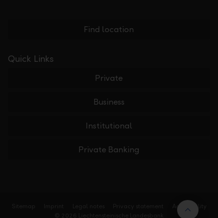
Find location
Quick Links
Private
Business
Institutional
Private Banking
Sitemap
Imprint
Legal notes
Privacy statement
Accessibility
Back t
© 2026 Liechtensteinische Landesbank