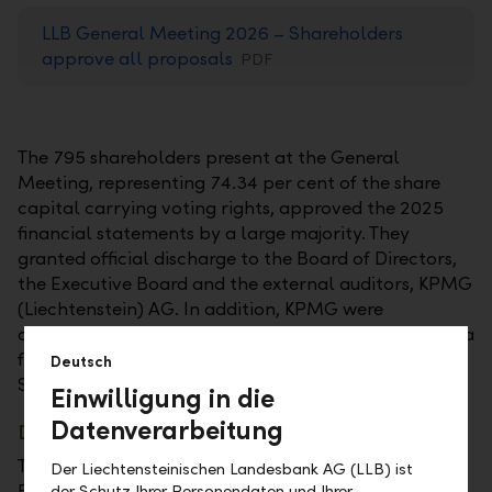
LLB General Meeting 2026 – Shareholders
approve all proposals
PDF
The 795 shareholders present at the General
Meeting, representing 74.34 per cent of the share
capital carrying voting rights, approved the 2025
financial statements by a large majority. They
granted official discharge to the Board of Directors,
the Executive Board and the external auditors, KPMG
(Liechtenstein) AG. In addition, KPMG were
appointed as external auditors of the LLB Group for a
further year. The General Meeting was held in the
Deutsch
SAL hall in Schaan, as in the previous year.
Einwilligung in die
Datenverarbeitung
Dividend remains stable
The LLB shareholders followed the proposal of the
Der Liechtensteinischen Landesbank AG (LLB) ist
Board of Directors regarding the distribution of the
der Schutz Ihrer Personendaten und Ihrer