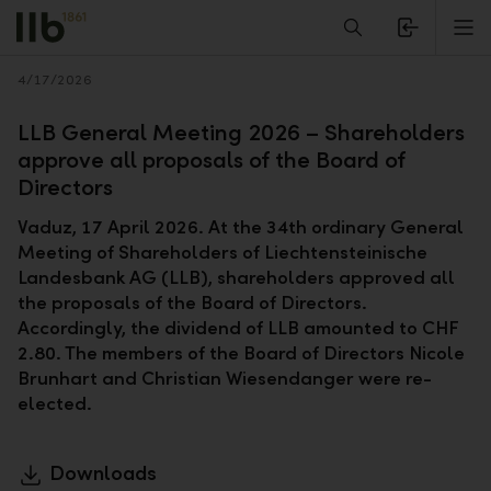
Alerts.Headline
M
Back
4/17/2026
LLB General Meeting 2026 – Shareholders
approve all proposals of the Board of
Directors
Vaduz, 17 April 2026. At the 34th ordinary General
Meeting of Shareholders of Liechtensteinische
Landesbank AG (LLB), shareholders approved all
the proposals of the Board of Directors.
Accordingly, the dividend of LLB amounted to CHF
2.80. The members of the Board of Directors Nicole
Brunhart and Christian Wiesendanger were re-
elected.
Downloads