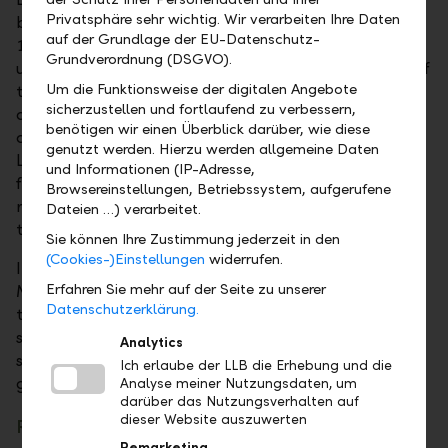
Privatsphäre sehr wichtig. Wir verarbeiten Ihre Daten
balance sheet profit for 2025 amounting to CHF
auf der Grundlage der EU-Datenschutz-
116'427'013.94. Accordingly, the dividend remains
Grundverordnung (DSGVO).
unchanged at CHF 2.80. Based on the closing price of
Um die Funktionsweise der digitalen Angebote
the LLB share at 31 December 2025, this results in a
sicherzustellen und fortlaufend zu verbessern,
dividend yield of 3.3 per cent. In addition to private
benötigen wir einen Überblick darüber, wie diese
and institutional investors, the Principality of
genutzt werden. Hierzu werden allgemeine Daten
Liechtenstein, as majority shareholder, also benefits
und Informationen (IP-Adresse,
from the distribution of profit. The Principality
Browsereinstellungen, Betriebssystem, aufgerufene
received a total of CHF 64.6 million in dividends,
Dateien …) verarbeitet.
taxes and duties in 2025 (2024: CHF 59.3 million).
Sie können Ihre Zustimmung jederzeit in den
(Cookies-)Einstellungen
widerrufen.
In his address to shareholders, Liechtenstein’s
Erfahren Sie mehr auf der Seite zu unserer
Minister for Economic Affairs, Hubert Büchel praised
Datenschutzerklärung.
the hard work of LLB on behalf of the majority
shareholder. "The good work of LLB and its staff
Analytics
shows that with foresight, hard work and creativity
Ich erlaube der LLB die Erhebung und die
good results are possible even in difficult times".
Analyse meiner Nutzungsdaten, um
darüber das Nutzungsverhalten auf
dieser Website auszuwerten
Re-elections to the Board of Directors
Remarketing