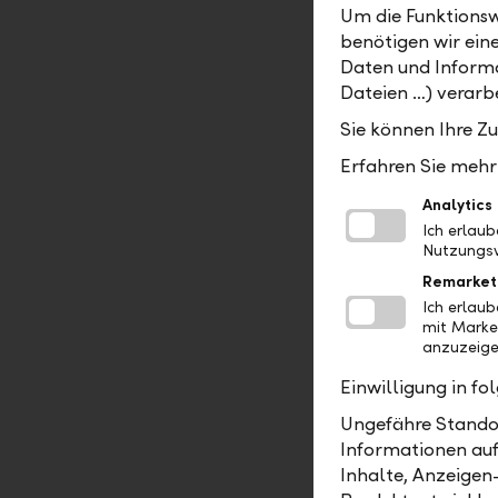
Um die Funktionsw
After the 
benötigen wir ein
mid-2025, 
Daten und Informa
compositio
Dateien …) verarbe
Board of 
Sie können Ihre Z
Scheider w
going forw
Erfahren Sie mehr 
Managemen
Analytics
responsibl
Ich erlau
Nutzungsv
The other 
Remarket
remain aff
Ich erlau
Richter wil
mit Marke
Michael Wa
anzuzeige
to ensure 
Einwilligung in f
Further in
Ungefähre Standor
acquires Z
Informationen auf
Inhalte, Anzeigen