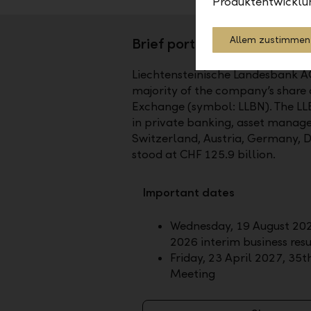
Produktentwicklu
Allem zustimmen
Brief portrait
Liechtensteinische Landesbank AG (
majority of the company’s share ca
Exchange (symbol: LLBN). The LLB
in private banking, asset manage
Switzerland, Austria, Germany, 
stood at CHF 125.9 billion.
Important dates
Wednesday, 19 August 202
2026 interim business resu
Friday, 23 April 2027, 35
Meeting