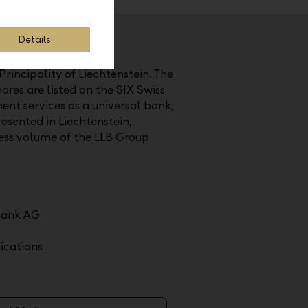
Details
Principality of Liechtenstein. The
ares are listed on the SIX Swiss
nt services as a universal bank,
esented in Liechtenstein,
ess volume of the LLB Group
bank AG
cations