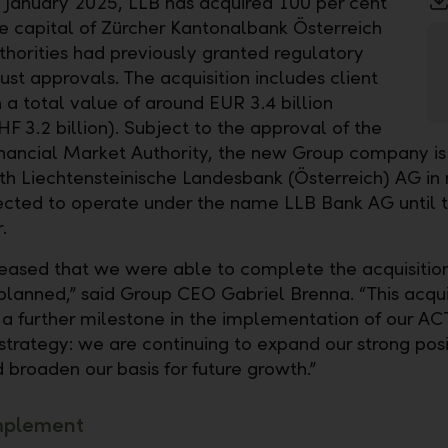
9 January 2025, LLB has acquired 100 per cent
re capital of Zürcher Kantonalbank Österreich
thorities had previously granted regulatory
ust approvals. The acquisition includes client
 a total value of around EUR 3.4 billion
F 3.2 billion). Subject to the approval of the
inancial Market Authority, the new Group company is
h Liechtensteinische Landesbank (Österreich) AG in
ected to operate under the name LLB Bank AG until t
.
eased that we were able to complete the acquisitio
 planned,” said Group CEO Gabriel Brenna. “This acqui
 a further milestone in the implementation of our A
strategy: we are continuing to expand our strong posi
 broaden our basis for future growth.”
mplement