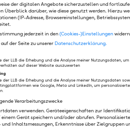
eise der digitalen Angebote sicherzustellen und fortlaufe
merger of LLB Bank AG with LLB Austria, which is plan
en Überblick darüber, wie diese genutzt werden. Hierzu w
the Board of Management will have the following
tionen (IP-Adresse, Browsereinstellungen, Betriebssyste
n: Robert Löw, CEO of LLB Austria, will remain Chai
itet.
Management. Deputy CEO Harald Friedrich and CFO
ustimmung jederzeit in den
(Cookies-)Einstellungen
widerr
ill also remain on the Board of Management of LLB 
ard. Christian Nemeth, currently Chairman of the Bo
auf der Seite zu unserer
Datenschutzerklärung.
t of ZKB Austria, will become the fourth member 
e for the newly created Asset Management division.
be der LLB die Erhebung und die Analyse meiner Nutzungsdaten, um
erhalten auf dieser Website auszuwerten
two members of the Board of Management of ZKB Au
ing
iliated with the company after the planned merger: S
be der LLB die Erhebung und die Analyse meiner Nutzungsdaten sow
l be in charge of the existing Private Banking team in
tingplattformen wie Google, Meta und LinkedIn, um personalisiert
lterspiel will occupy the role of Integration Manage
n.
smooth integration by the beginning of 2026.
olgende Verarbeitungszwecke
formation can be found in the press release of 2 July 
tdaten verwenden. Geräteeigenschaften zur Identifikatio
ürcher Kantonalbank Österreich AG”
 einem Gerät speichern und/oder abrufen. Personalisiert
- und Inhaltsmessungen, Erkenntnisse über Zielgruppen u