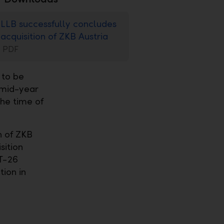
LLB successfully concludes
acquisition of ZKB Austria
PDF
 to be
 mid-year
he time of
n of ZKB
sition
CT-26
tion in