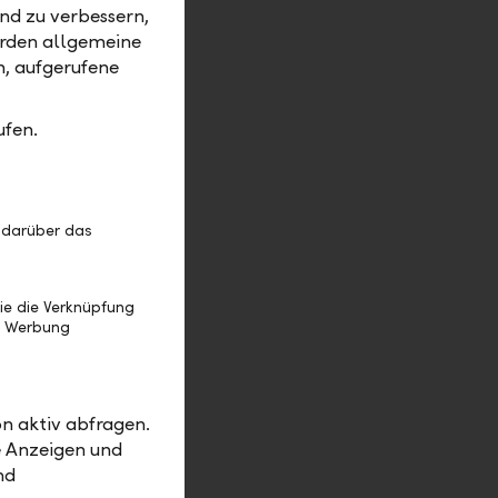
nd zu verbessern,
ned for
erden allgemeine
m, aufgerufene
rman of the
 Gerd
ufen.
Austria
ard of
and be
 darüber das
stria will
ilvia
ie die Verknüpfung
 Vienna.
e Werbung
r, helping
2024:
“LLB
n aktiv abfragen.
e Anzeigen und
nd