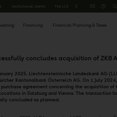
DE
s
Institutional clients
The LLB
S
Help
vesting
Financing
Financial Planning & Taxes
essfully concludes acquisition of ZKB A
anuary 2025. Liechtensteinische Landesbank AG (LL
ürcher Kantonalbank Österreich AG. On 1 July 2024
 purchase agreement concerning the acquisition of 
locations in Salzburg and Vienna. The transaction 
lly concluded as planned.