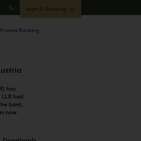
Login E-Banking
earch
Call
Private Banking
ustria
B) has
, LLB had
the bank,
has now
Downloads