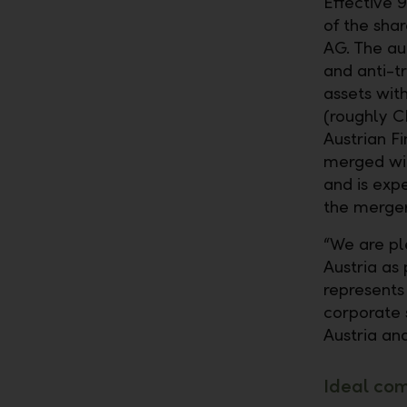
Effective 
of the sha
AG. The au
and anti-tr
assets with
(roughly CH
Austrian F
merged wit
and is exp
the merger
“We are pl
Austria as
represents
corporate 
Austria and
Ideal co