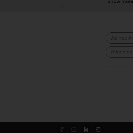
Show more
Ad hoc A
Media c