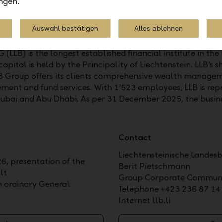
ngen.
Auswahl bestätigen
Alles ablehnen
LLB) is the longest established financial institute in the 
pital is held by the Principality of Liechtenstein. LLB’s sh
 Group offers its clients comprehensive wealth manageme
ment and fund services. With 1'523 employees, LLB is repr
Dubai and Abu Dhabi. As per 31 December 2025, the busin
Contact
Liechtensteinische Landes
6, presentation of the
Berit Pietschmann
lt
Group Corporate Communi
th ordinary General
Telephone +423 236 87 14
Internet llb.li