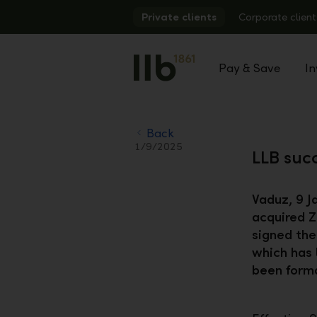
Alerts.Headline
Private clients
Corporate client
Pay & Save
In
Back
1/9/2025
LLB succ
Vaduz, 9 J
acquired Z
signed the
which has 
been forma