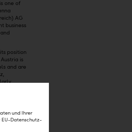
is one of
ienna
reich) AG
nt business
 and
its position
Austria is
els and are
z,
larly
 gives us
ced that
dvice, we
aten und Ihrer
er EU-Datenschutz-