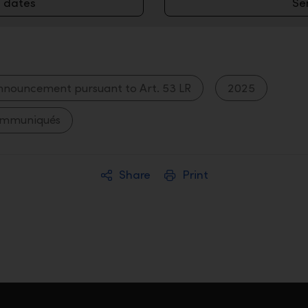
 dates
Se
nnouncement pursuant to Art. 53 LR
2025
ommuniqués
Share
Print