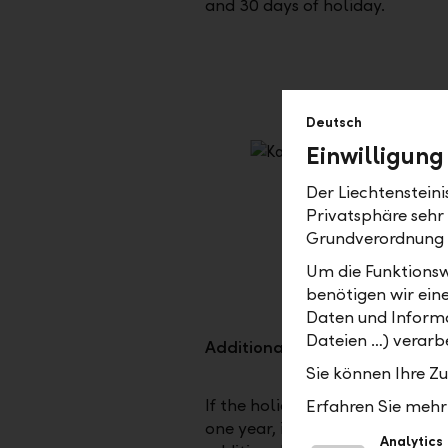
and 30 days of holiday.
Deutsch
Einwilligung
Der Liechtenstein
Privatsphäre sehr
Grundverordnung
Um die Funktionsw
benötigen wir ein
Daten und Informa
Dateien …) verarbe
Additional days off
Sie können Ihre Z
If the holidays are not sufficient
Erfahren Sie mehr 
one year, it is possible to buy 5
Analytics