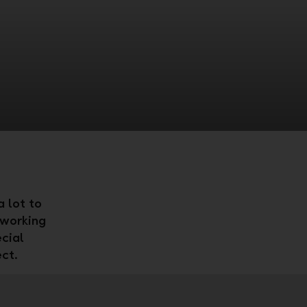
 lot to
 working
cial
ect.