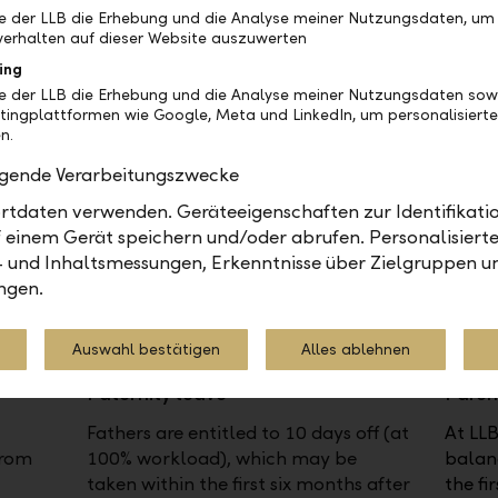
ng
and managers can work together to
anniv
be der LLB die Erhebung und die Analyse meiner Nutzungsdaten, um
tion
find solutions to reduce the workload
or in 
erhalten auf dieser Website auszuwerten
er.
to 90% or 80%.
days o
ing
be der LLB die Erhebung und die Analyse meiner Nutzungsdaten sow
tingplattformen wie Google, Meta und LinkedIn, um personalisiert
n.
olgende Verarbeitungszwecke
tdaten verwenden. Geräteeigenschaften zur Identifikatio
 einem Gerät speichern und/oder abrufen. Personalisiert
- und Inhaltsmessungen, Erkenntnisse über Zielgruppen u
ngen.
Auswahl bestätigen
Alles ablehnen
Paternity leave
Paren
Fathers are entitled to 10 days off (at
At LLB
from
100% workload), which may be
balanc
taken within the first six months after
the fir