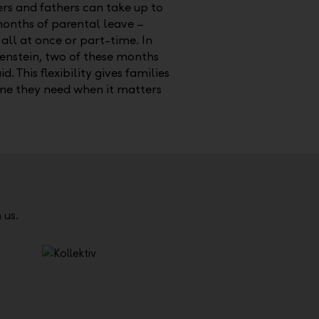
rs and fathers can take up to
months of parental leave –
 all at once or part-time. In
enstein, two of these months
id. This flexibility gives families
ime they need when it matters
 us.