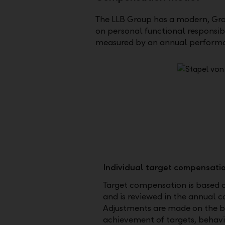
The LLB Group has a modern, Gro
on personal functional responsib
measured by an annual performa
Individual target compensati
Target compensation is based 
and is reviewed in the annual 
Adjustments are made on the ba
achievement of targets, behav