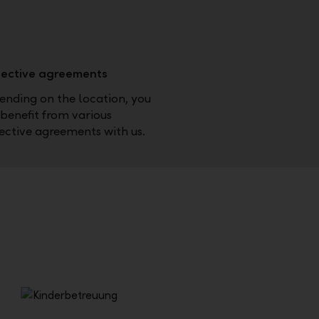
lective agreements
nding on the location, you
benefit from various
ective agreements with us.