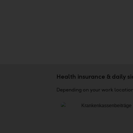
Health insurance & daily si
Depending on your work location,