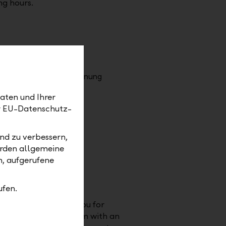
ng hours.
aten und Ihrer
er EU-Datenschutz-
nd zu verbessern,
erden allgemeine
m, aufgerufene
ersary = time out
ufen.
ten years we thank you for
loyalty and enthusiasm with an