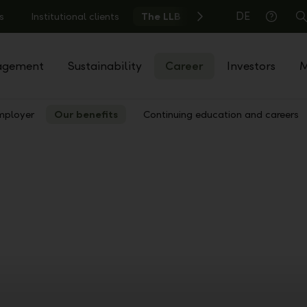
DE
s
Institutional clients
The LLB
S
Help
agement
Sustainability
Career
Investors
M
mployer
Our benefits
Continuing education and careers