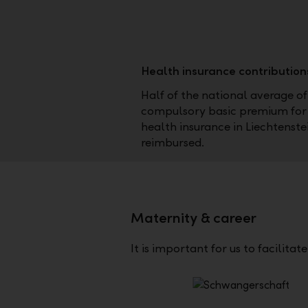
Health insurance contribution
Half of the national average of
compulsory basic premium for
health insurance in Liechtenstei
reimbursed.
Maternity & career
It is important for us to facilita