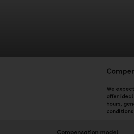
Compens
We expect 
offer idea
hours, gen
conditions 
Compensation model