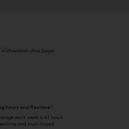
ng hours and flexitime*
verage work week is 42 hours
lexitime and trust-based