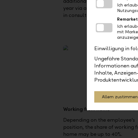
additional days for the followi
Ich erlau
year via a monthly wage deduc
Nutzungsv
in consultation with the manag
Remarket
Ich erlau
mit Marke
anzuzeige
Einwilligung in f
Ungefähre Standor
Informationen auf
Inhalte, Anzeigen
Produktentwicklu
Allem zustimmen
Working from home
Depending on the employee's
position, the share of working 
home may be up to 40%.