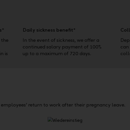
s*
Daily sickness benefit*
Col
 the
In the event of sickness, we offer a
Depe
continued salary payment of 100%
can 
n is
up to a maximum of 720 days.
coll
te employees' return to work after their pregnancy leave.