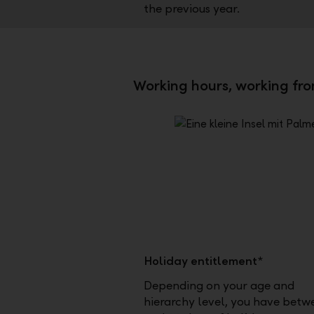
the previous year.
Working hours, working fr
Holiday entitlement*
Depending on your age and
hierarchy level, you have betw