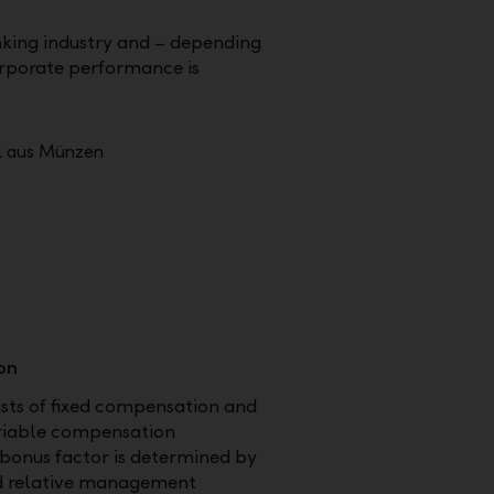
nking industry and – depending
orporate performance is
on
sts of fixed compensation and
ariable compensation
bonus factor is determined by
d relative management