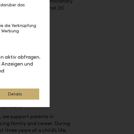
ersary present: either monetary
 darüber das
the form of an additional 20
f holiday.
ie die Verknüpfung
e Werbung
n aktiv abfragen.
e Anzeigen und
nd
Details
tal leave
, we support parents in
ing family and career. During
st three years of a child’s life,