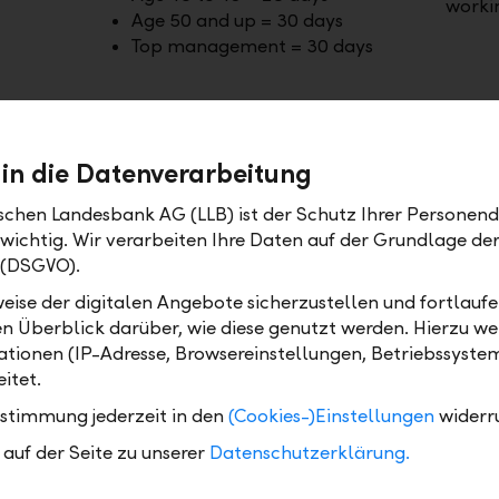
worki
Age 50 and up = 30 days
Top management = 30 days
 in die Datenverarbeitung
ischen Landesbank AG (LLB) ist der Schutz Ihrer Personend
 wichtig. Wir verarbeiten Ihre Daten auf der Grundlage d
 (DSGVO).
eise der digitalen Angebote sicherzustellen und fortlaufe
en Überblick darüber, wie diese genutzt werden. Hierzu w
tionen (IP-Adresse, Browsereinstellungen, Betriebssyste
itet.
Part-time options – 90% or 80%
Anniv
workload
ustimmung jederzeit in den
(Cookies-)Einstellungen
widerr
 in
Take half a day or a full day off per
Every 
auf der Seite zu unserer
Datenschutzerklärung.
 or 10
week on a regular basis – employees
your 