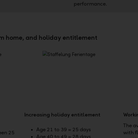
performance.
om home, and holiday entitlement
Increasing holiday entitlement
Worki
The a
Age 21 to 39 = 25 days
een 25
with f
Age 40 to 49 = 28 days