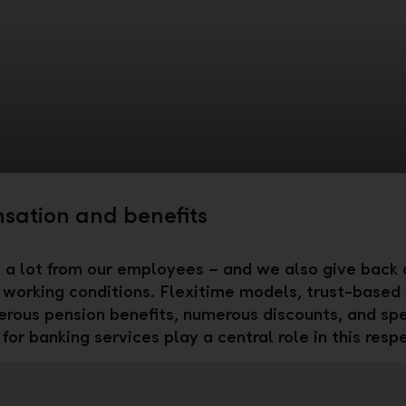
ation and benefits
a lot from our employees – and we also give back a
l working conditions. Flexitime models, trust-based
erous pension benefits, numerous discounts, and spe
for banking services play a central role in this resp