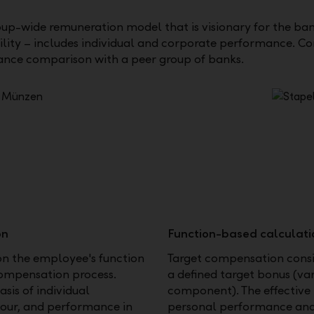
up-wide remuneration model that is visionary for the ba
ility – includes individual and corporate performance. C
nce comparison with a peer group of banks.
on
Function-based calculati
on the employee's function
Target compensation consi
compensation process.
a defined target bonus (v
sis of individual
component). The effective 
iour, and performance in
personal performance an