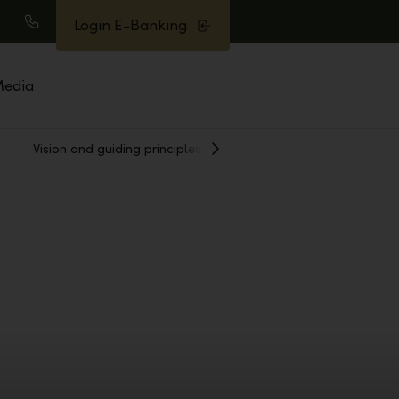
Login E-Banking
earch
Call
edia
Vision and guiding principles
Awards
Show
Next