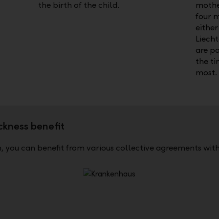
the birth of the child.
mothe
four 
either
Liecht
are pa
the t
most.
ckness benefit
 you can benefit from various collective agreements with