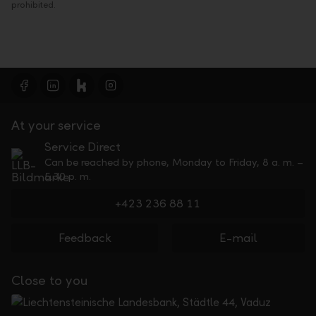
prohibited.
At your service
Service Direct
Can be reached by phone, Monday to Friday, 8 a. m. –
5.30 p. m.
+423 236 88 11
Feedback
E-mail
Close to you