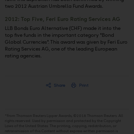
two 2012 Austrian Umbrella Fund Awards.
2012: Top Five, Feri Euro Rating Services AG
LLB Bonds Euro Alternative (CHF) made it into the
top five funds in the important category "Bond
Global Currencies". This award was given by Feri Euro
Rating Services AG, one of the leading European
rating agencies.
Share
Print
*From Thomson Reuters Lipper Awards, ©2018 Thomson Reuters. All
rights reserved. Used by permission and protected by the Copyright
Laws of the United States. The printing, copying, redistribution, or
retransmission of this Content without express written permission is