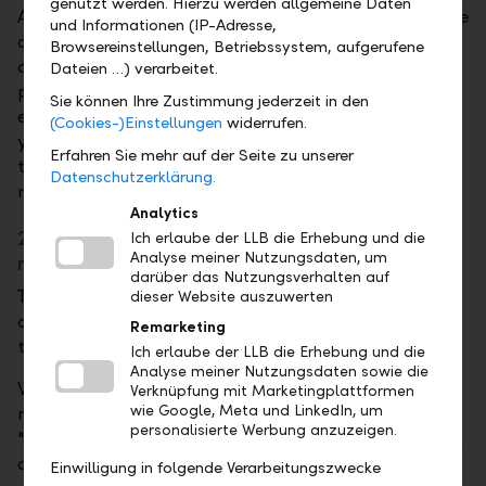
genutzt werden. Hierzu werden allgemeine Daten
Awards named us the leading Overall Manager in the
und Informationen (IP-Adresse,
category of Small Asset Managers in Germany. This
Browsereinstellungen, Betriebssystem, aufgerufene
accolade is a testament to the excellent
Dateien …) verarbeitet.
performance we have achieved with at least three
Sie können Ihre Zustimmung jederzeit in den
equity, bond and strategy funds over the past three
(Cookies-)Einstellungen
widerrufen.
years. For our investors, the award is further proof
Erfahren Sie mehr auf der Seite zu unserer
that LLB is justifiably considered one of the world's
Datenschutzerklärung.
most trustworthy banks.
Analytics
2022: LLB among the best sustainable asset
Ich erlaube der LLB die Erhebung und die
Analyse meiner Nutzungsdaten, um
managers
darüber das Nutzungsverhalten auf
The LLB once again achieved an excellent ranking in
dieser Website auszuwerten
asset management in the independent comparative
Remarketing
test conducted by the Fuchsbriefe publishing house.
Ich erlaube der LLB die Erhebung und die
Analyse meiner Nutzungsdaten sowie die
We successfully put our sustainable asset
Verknüpfung mit Marketingplattformen
wie Google, Meta und LinkedIn, um
management strategy Balanced (EUR) into the
personalisierte Werbung anzuzeigen.
"race". The performance test started in 2020 and will
continue until the end of 2024.
Einwilligung in folgende Verarbeitungszwecke