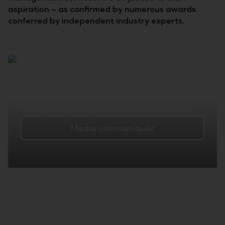
aspiration – as confirmed by numerous awards
conferred by independent industry experts.
The LLB Group is Europe's best fund provider
Media communiqués