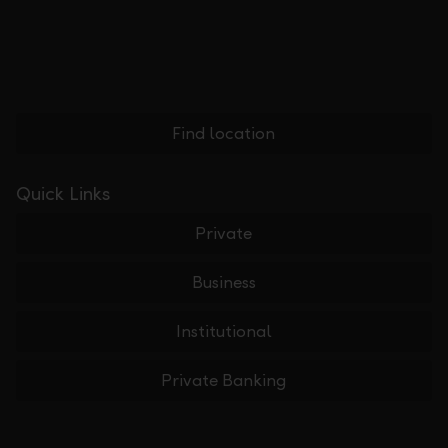
Find location
Quick Links
Private
Business
Institutional
Private Banking