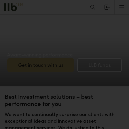
Alerts.Headline
M
Award-winning performance
Get in touch with us
LLB funds
Best investment solutions – best
performance for you
We want to continually surprise our clients with
exceptional ideas and innovative asset
management services. We do justice to this