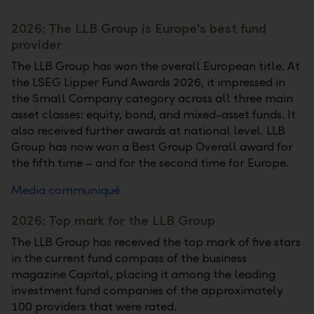
2026: The LLB Group is Europe's best fund
provider
The LLB Group has won the overall European title. At
the LSEG Lipper Fund Awards 2026, it impressed in
the Small Company category across all three main
asset classes: equity, bond, and mixed-asset funds. It
also received further awards at national level. LLB
Group has now won a Best Group Overall award for
the fifth time – and for the second time for Europe.
Media communiqué
2026: Top mark for the LLB Group
The LLB Group has received the top mark of five stars
in the current fund compass of the business
magazine Capital, placing it among the leading
investment fund companies of the approximately
100 providers that were rated.