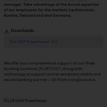
manager. Take advantage of the broad expertise
of our employees for the markets Liechtenstein,
Austria, Switzerland and Germany.
Downloads
The EAM Powerhouse
PDF
We offer you comprehensive support at our three
booking locations (FL/AT/CH)*, along with
technological support and an extremely stable and
secure banking partner – all from a single source.