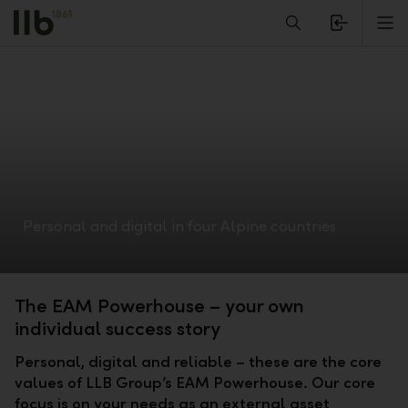
Alerts.Headline
M
Personal and digital in four Alpine countries
The EAM Powerhouse – your own
individual success story
Personal, digital and reliable – these are the core
values of LLB Group’s EAM Powerhouse. Our core
focus is on your needs as an external asset