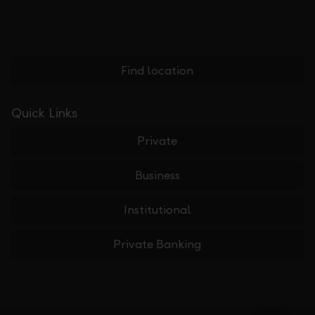
Find location
Quick Links
Private
Business
Institutional
Private Banking