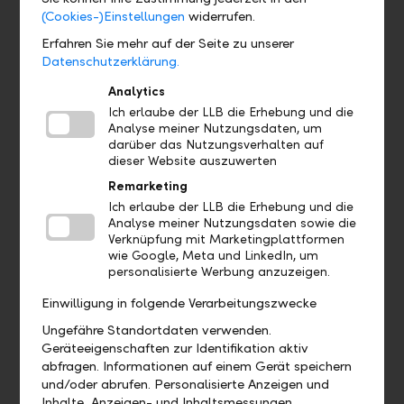
(Cookies-)Einstellungen
widerrufen.
Erfahren Sie mehr auf der Seite zu unserer
Datenschutzerklärung.
Analytics
Ich erlaube der LLB die Erhebung und die
Analyse meiner Nutzungsdaten, um
Digital – intelligent solutions and wireless interfaces
darüber das Nutzungsverhalten auf
dieser Website auszuwerten
Benefit from seamless cooperation with us. Place your
Remarketing
orders in your software and, thanks to our modern
interfaces, save on time and effort. With our digital
Ich erlaube der LLB die Erhebung und die
Analyse meiner Nutzungsdaten sowie die
onboarding, you can handle future account openings of
Verknüpfung mit Marketingplattformen
your clients in a completely digital manner in e- banking.
wie Google, Meta und LinkedIn, um
Our various digital solutions make this possible, including
personalisierte Werbung anzuzeigen.
our high-performance online banking.
Einwilligung in folgende Verarbeitungszwecke
Ungefähre Standortdaten verwenden.
Geräteeigenschaften zur Identifikation aktiv
abfragen. Informationen auf einem Gerät speichern
und/oder abrufen. Personalisierte Anzeigen und
Inhalte, Anzeigen- und Inhaltsmessungen,