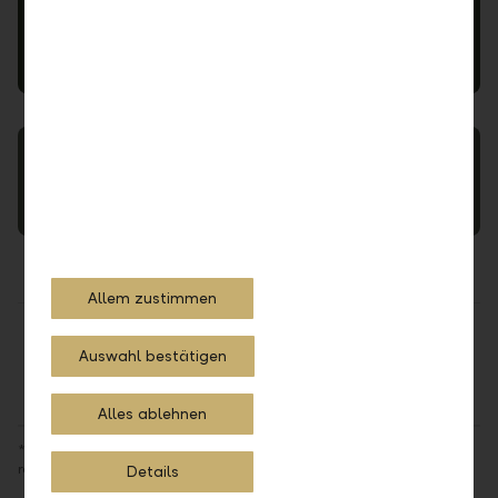
LLB Xpert Views
Interfaces
Allem zustimmen
Share
Print
Auswahl bestätigen
Alles ablehnen
*The availability of the booking location is dependent upon the
respective domiciles of the external asset manager and end clients
Details