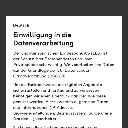
Deutsch
Einwilligung in die
Datenverarbeitung
Der Liechtensteinischen Landesbank AG (LLB) ist
der Schutz Ihrer Personendaten und Ihrer
Privatsphäre sehr wichtig. Wir verarbeiten Ihre Daten
auf der Grundlage der EU-Datenschutz-
Personal – professional and individual
Grundverordnung (DSGVO).
Our dedicated client advisers give the greatest
Um die Funktionsweise der digitalen Angebote
consideration to your individual needs and provide
sicherzustellen und fortlaufend zu verbessern,
optimal advice to support your success. Your advisor is
benötigen wir einen Überblick darüber, wie diese
your primary point of contact for all of your concerns.
genutzt werden. Hierzu werden allgemeine Daten
und Informationen (IP-Adresse,
Browsereinstellungen, Betriebssystem, aufgerufene
Dateien …) verarbeitet.
Sie können Ihre Zustimmung jederzeit in den