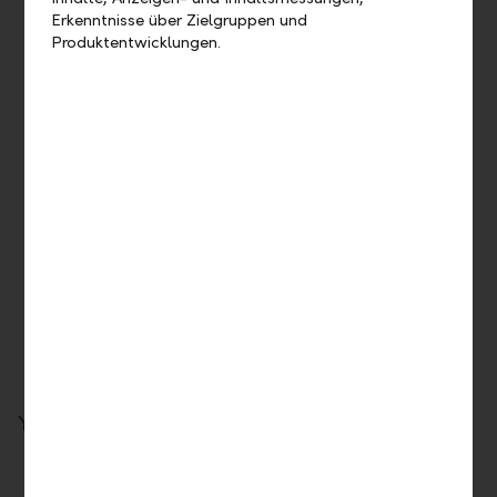
Erkenntnisse über Zielgruppen und
Produktentwicklungen.
Reliable – security, stability and first-class credit
rating
Our solid, diversified business model offers stability and
security, making us one of the world’s most trusted banks.
Thanks to our core principles, we are a forward-looking
banking partner for external asset managers and end
clients. With our Moody's deposit rating of Aa1, we are
one of the world’s most highly rated banks and in the top
league of Liechtenstein and Swiss banks.
Your LLB Group