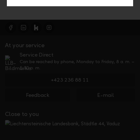
At your service
Service Direct
Can be reached by phone, Monday to Friday, 8 a. m. –
5.30 p. m.
+423 236 88 11
Feedback
E-mail
Close to you